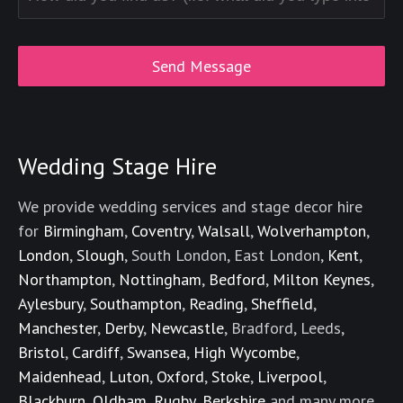
Wedding Stage Hire
We provide wedding services and stage decor hire
for
Birmingham
,
Coventry
,
Walsall
,
Wolverhampton
,
London
,
Slough
, South London, East London,
Kent
,
Northampton
,
Nottingham
,
Bedford
,
Milton Keynes
,
Aylesbury
,
Southampton
,
Reading
,
Sheffield
,
Manchester
,
Derby
,
Newcastle
, Bradford, Leeds,
Bristol
,
Cardiff
,
Swansea
,
High Wycombe
,
Maidenhead
,
Luton
,
Oxford
,
Stoke
,
Liverpool
,
Blackburn
,
Oldham
,
Rugby
,
Berkshire
and many more.