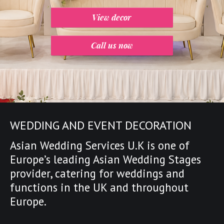
View decor
Call us now
WEDDING AND EVENT DECORATION
Asian Wedding Services U.K is one of
Europe’s leading
Asian Wedding Stages
provider
,
catering for weddings and
functions in the UK and throughout
Europe.