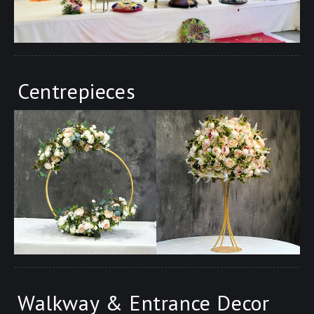
Centrepieces
Walkway & Entrance Decor