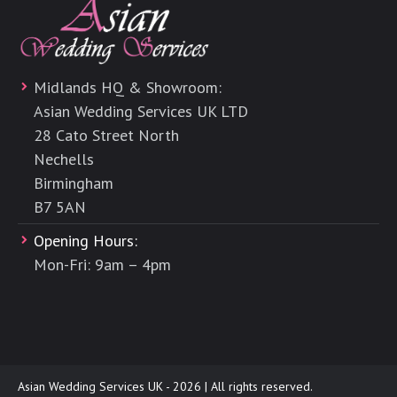
Midlands HQ & Showroom:
Asian Wedding Services UK LTD
28 Cato Street North
Nechells
Birmingham
B7 5AN
Opening Hours:
Mon-Fri: 9am – 4pm
Asian Wedding Services UK - 2026 | All rights reserved.