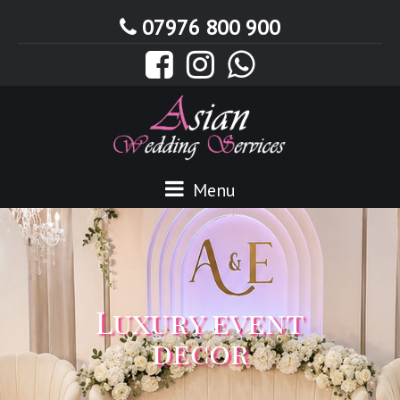
07976 800 900
Menu
Luxury event
decor