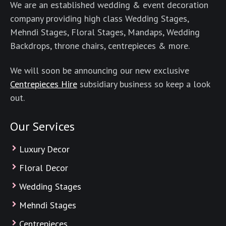
We are an established wedding & event decoration
company providing high class Wedding Stages,
Mehndi Stages, Floral Stages, Mandaps, Wedding
Backdrops, throne chairs, centrepieces & more.
We will soon be announcing our new exclusive
Centrepieces Hire
subsidiary business so keep a look
out.
Our Services
Luxury Decor
Floral Decor
Wedding Stages
Mehndi Stages
Centrepieces