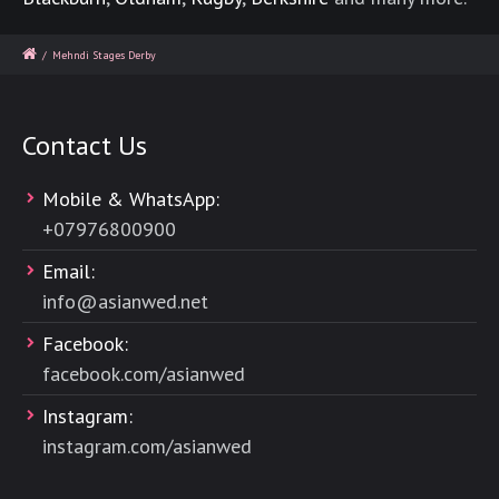
/
Mehndi Stages Derby
Contact Us
Mobile & WhatsApp:
+
07976800900
Email:
info@asianwed.net
Facebook:
facebook.com/asianwed
Instagram:
instagram.com/asianwed