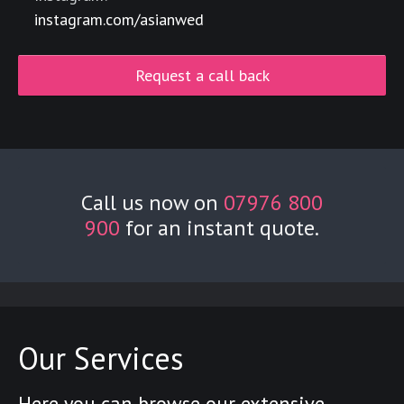
instagram.com/asianwed
Request a call back
Call us now on
07976 800
900
for an instant quote.
Our Services
Here you can browse our extensive