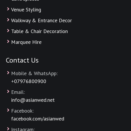
Venue Styling
Walkway & Entrance Decor
Table & Chair Decoration
Marquee Hire
Contact Us
Mobile & WhatsApp:
+
07976800900
Email:
info@asianwed.net
Facebook:
facebook.com/asianwed
Instagram: