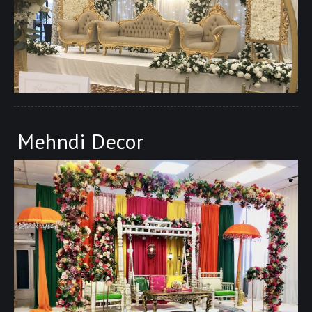
Mehndi Decor