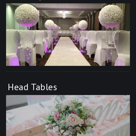
Head Tables