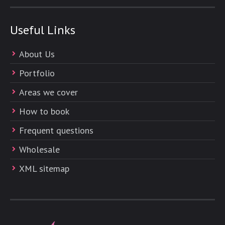
Useful Links
About Us
Portfolio
Areas we cover
How to book
Frequent questions
Wholesale
XML sitemap