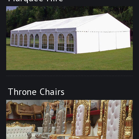
Throne Chairs