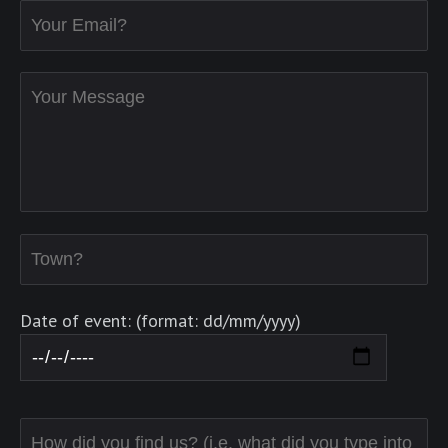
Date of event: (format: dd/mm/yyyy)