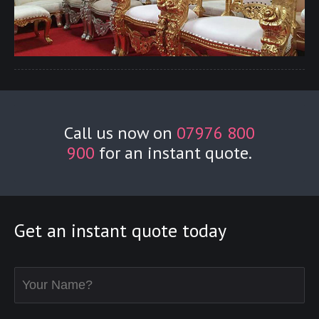
Call us now on
07976 800
900
for an instant quote.
Get an instant quote today