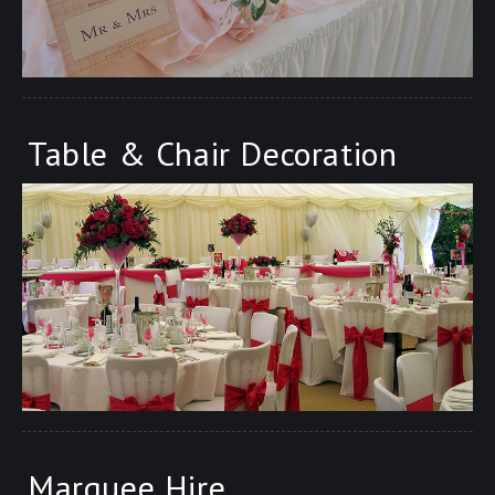
Table & Chair Decoration
Marquee Hire