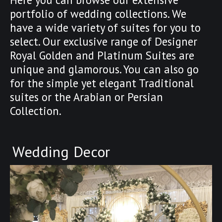
portfolio of wedding collections. We
have a wide variety of suites for you to
select. Our exclusive range of Designer
Royal Golden and Platinum Suites are
unique and glamorous. You can also go
for the simple yet elegant Traditional
suites or the Arabian or Persian
Collection.
Wedding Decor