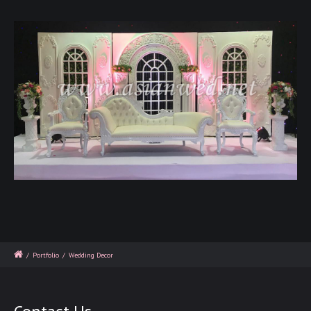
/
Portfolio
/
Wedding Decor