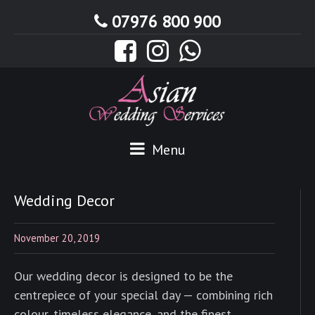
07976 800 900
Menu
Wedding Decor
November 20, 2019
Our wedding decor is designed to be the
centrepiece of your special day — combining rich
colour, timeless elegance, and the finest