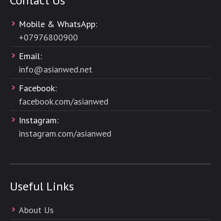
Contact Us
Mobile & WhatsApp:
+
07976800900
Email:
info@asianwed.net
Facebook:
facebook.com/asianwed
Instagram:
instagram.com/asianwed
Useful Links
About Us