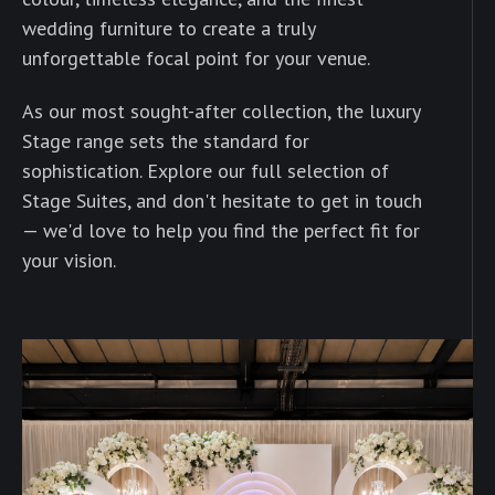
wedding furniture to create a truly
unforgettable focal point for your venue.
As our most sought-after collection, the luxury
Stage range sets the standard for
sophistication. Explore our full selection of
Stage Suites, and don't hesitate to get in touch
— we'd love to help you find the perfect fit for
your vision.