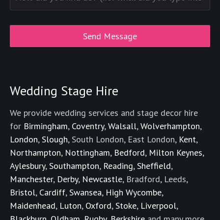
Wedding Stage Hire
We provide wedding services and stage decor hire
for
Birmingham
,
Coventry
,
Walsall
,
Wolverhampton
,
London
,
Slough
, South London, East London,
Kent
,
Northampton
,
Nottingham
,
Bedford
,
Milton Keynes
,
Aylesbury
,
Southampton
,
Reading
,
Sheffield
,
Manchester
,
Derby
,
Newcastle
, Bradford, Leeds,
Bristol
,
Cardiff
,
Swansea
,
High Wycombe
,
Maidenhead
,
Luton
,
Oxford
,
Stoke
,
Liverpool
,
Blackburn
,
Oldham
,
Rugby
,
Berkshire
and many more.