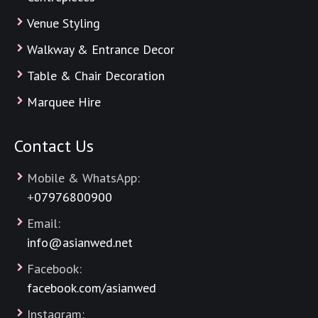
Venue Styling
Walkway & Entrance Decor
Table & Chair Decoration
Marquee Hire
Contact Us
Mobile & WhatsApp:
+
07976800900
Email:
info@asianwed.net
Facebook:
facebook.com/asianwed
Instagram: