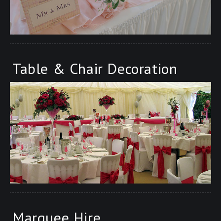
Table & Chair Decoration
Marquee Hire