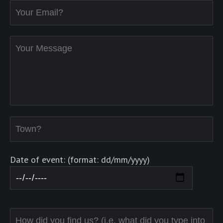
Date of event: (format: dd/mm/yyyy)