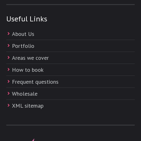
Useful Links
About Us
Portfolio
Areas we cover
How to book
Frequent questions
Wholesale
XML sitemap