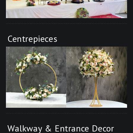
Centrepieces
Walkway & Entrance Decor