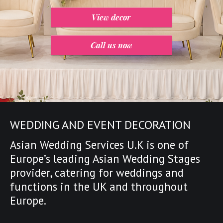
View decor
Call us now
WEDDING AND EVENT DECORATION
Asian Wedding Services U.K is one of
Europe’s leading
Asian Wedding Stages
provider
,
catering for weddings and
functions in the UK and throughout
Europe.