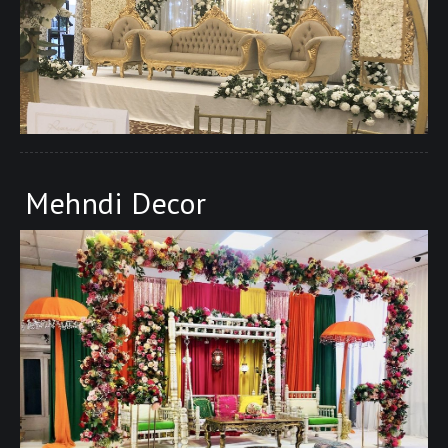
Mehndi Decor