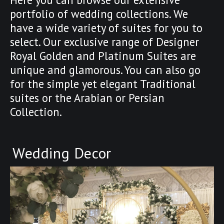
portfolio of wedding collections. We
have a wide variety of suites for you to
select. Our exclusive range of Designer
Royal Golden and Platinum Suites are
unique and glamorous. You can also go
for the simple yet elegant Traditional
suites or the Arabian or Persian
Collection.
Wedding Decor