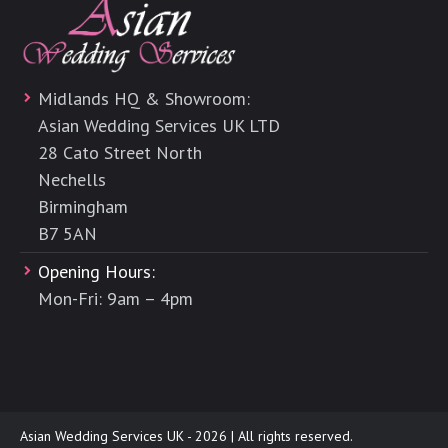
Midlands HQ & Showroom:
Asian Wedding Services UK LTD
28 Cato Street North
Nechells
Birmingham
B7 5AN
Opening Hours:
Mon-Fri: 9am – 4pm
Asian Wedding Services UK - 2026 | All rights reserved.