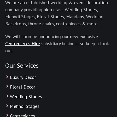
We are an established wedding & event decoration
company providing high class Wedding Stages,
Mehndi Stages, Floral Stages, Mandaps, Wedding
Backdrops, throne chairs, centrepieces & more.
We will soon be announcing our new exclusive
Centrepieces Hire
subsidiary business so keep a look
out.
Our Services
Luxury Decor
Floral Decor
Wedding Stages
Mehndi Stages
Centrepieces