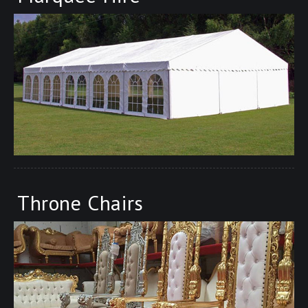
Throne Chairs