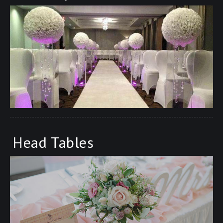
Head Tables