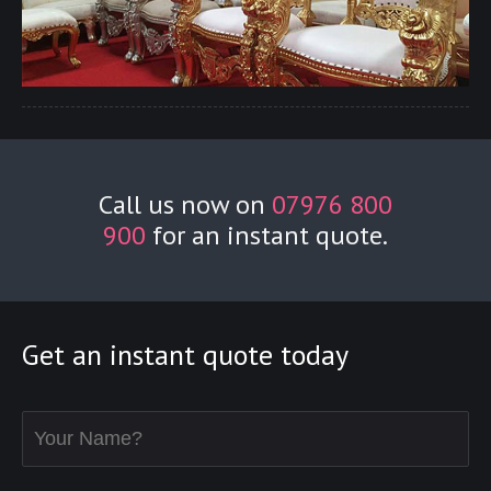
Call us now on
07976 800
900
for an instant quote.
Get an instant quote today