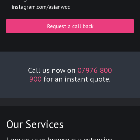
instagram.com/asianwed
Request a call back
Call us now on
07976 800
900
for an instant quote.
Our Services
Here you can browse our extensive