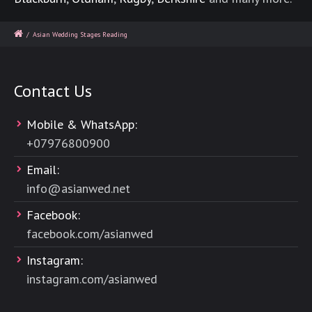
/
Asian Wedding Stages Reading
Contact Us
Mobile & WhatsApp:
+
07976800900
Email:
info@asianwed.net
Facebook:
facebook.com/asianwed
Instagram:
instagram.com/asianwed