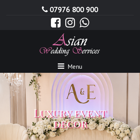
07976 800 900
Menu
Luxury event
decor