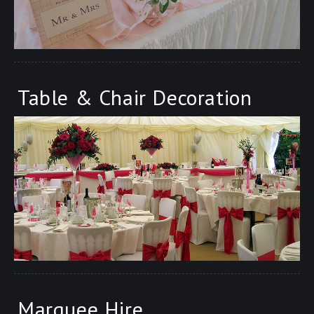
Table & Chair Decoration
Marquee Hire