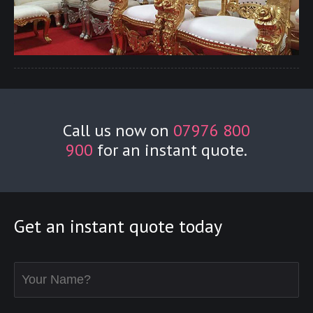
Call us now on
07976 800
900
for an instant quote.
Get an instant quote today