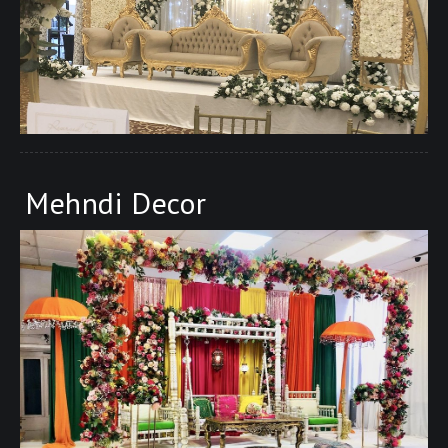
Mehndi Decor