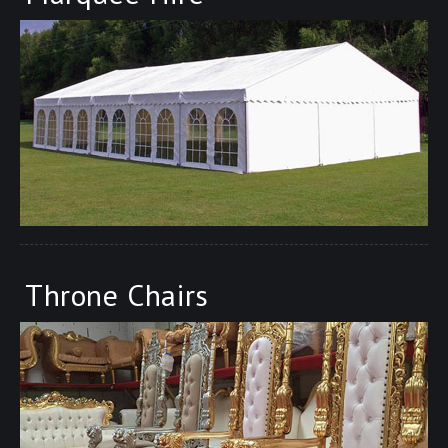
Throne Chairs