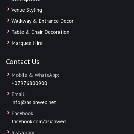
Venue Styling
Walkway & Entrance Decor
Table & Chair Decoration
Marquee Hire
Contact Us
Mobile & WhatsApp:
+
07976800900
Email:
info@asianwed.net
Facebook:
facebook.com/asianwed
Instagram: