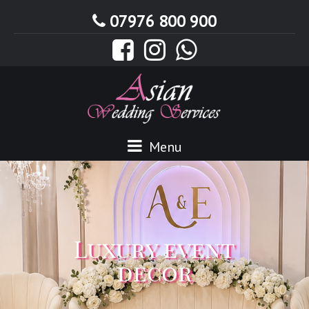
07976 800 900
Menu
Luxury event
decor