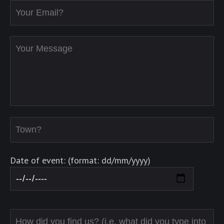
Date of event: (format: dd/mm/yyyy)