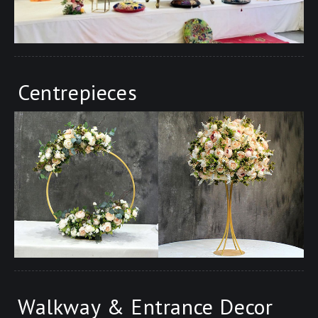
Centrepieces
Walkway & Entrance Decor