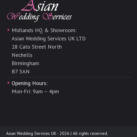
Midlands HQ & Showroom:
Asian Wedding Services UK LTD
28 Cato Street North
Nechells
Birmingham
B7 5AN
Opening Hours:
Mon-Fri: 9am – 4pm
Asian Wedding Services UK - 2026 | All rights reserved.