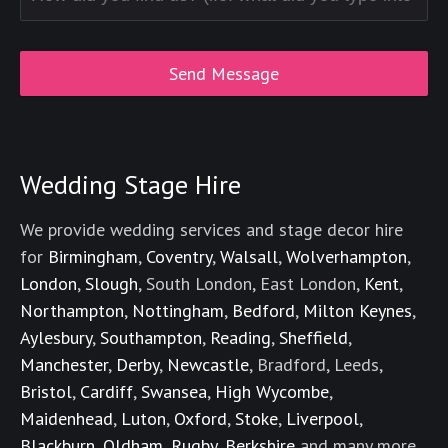
Wedding Stage Hire
We provide wedding services and stage decor hire
for
Birmingham
,
Coventry
,
Walsall
,
Wolverhampton
,
London
,
Slough
, South London, East London,
Kent
,
Northampton
,
Nottingham
,
Bedford
,
Milton Keynes
,
Aylesbury
,
Southampton
,
Reading
,
Sheffield
,
Manchester
,
Derby
,
Newcastle
, Bradford, Leeds,
Bristol
,
Cardiff
,
Swansea
,
High Wycombe
,
Maidenhead
,
Luton
,
Oxford
,
Stoke
,
Liverpool
,
Blackburn
,
Oldham
,
Rugby
,
Berkshire
and many more.