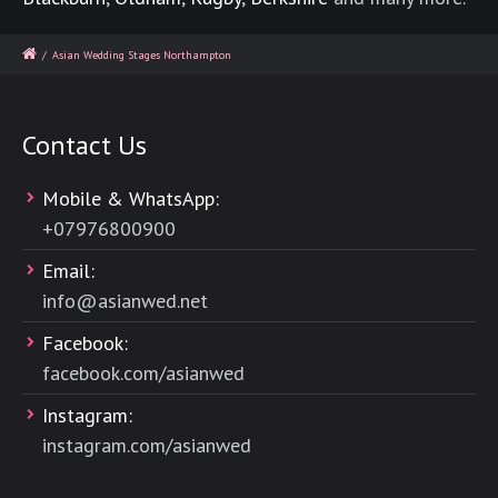
/
Asian Wedding Stages Northampton
Contact Us
Mobile & WhatsApp:
+
07976800900
Email:
info@asianwed.net
Facebook:
facebook.com/asianwed
Instagram:
instagram.com/asianwed