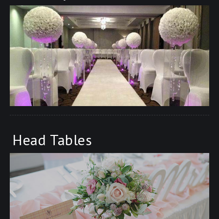
Head Tables