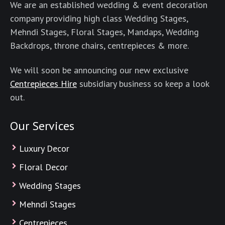
We are an established wedding & event decoration
company providing high class Wedding Stages,
Mehndi Stages, Floral Stages, Mandaps, Wedding
Backdrops, throne chairs, centrepieces & more.
We will soon be announcing our new exclusive
Centrepieces Hire
subsidiary business so keep a look
out.
Our Services
Luxury Decor
Floral Decor
Wedding Stages
Mehndi Stages
Centrepieces