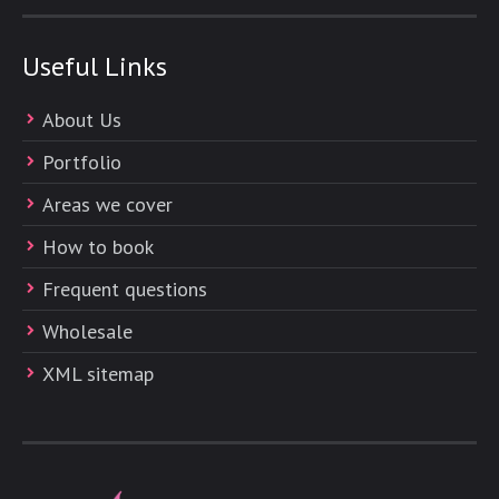
Useful Links
About Us
Portfolio
Areas we cover
How to book
Frequent questions
Wholesale
XML sitemap