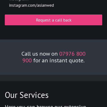
instagram.com/asianwed
Request a call back
Call us now on
07976 800
900
for an instant quote.
Our Services
Here you can browse our extensive