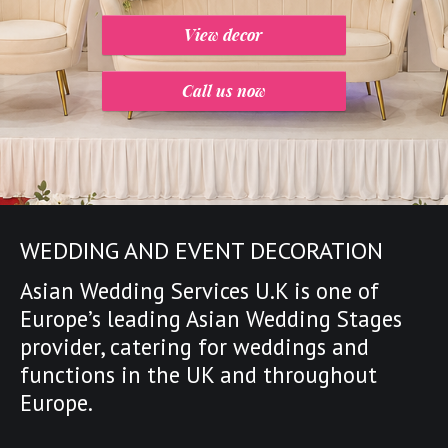
View decor
Call us now
WEDDING AND EVENT DECORATION
Asian Wedding Services U.K is one of
Europe’s leading
Asian Wedding Stages
provider
,
catering for weddings and
functions in the UK and throughout
Europe.