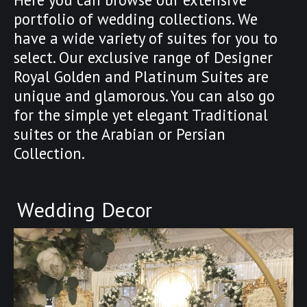
portfolio of wedding collections. We
have a wide variety of suites for you to
select. Our exclusive range of Designer
Royal Golden and Platinum Suites are
unique and glamorous. You can also go
for the simple yet elegant Traditional
suites or the Arabian or Persian
Collection.
Wedding Decor