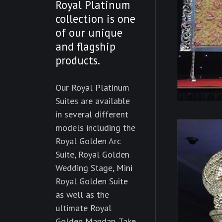
Royal Platinum
collection is one
of our unique
and flagship
products.
Our Royal Platinum
Suites are available
in several different
models including the
Royal Golden Arc
Suite, Royal Golden
Wedding Stage, Mini
Royal Golden Suite
as well as the
ultimate Royal
Golden Mandap. Take