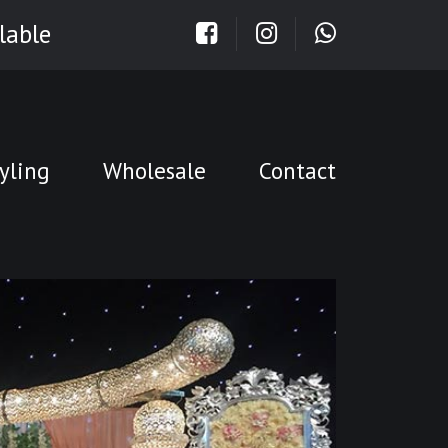
lable
yling
Wholesale
Contact