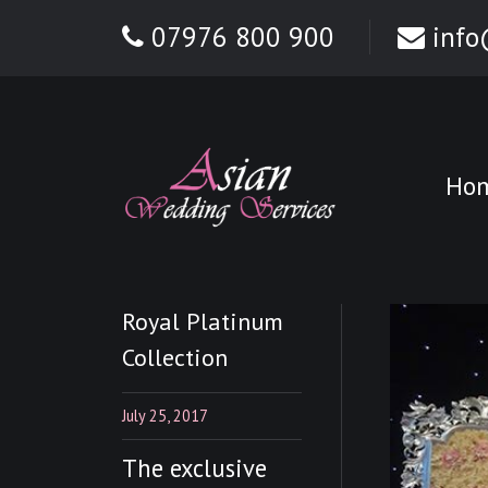
07976 800 900
info
Ho
Royal Platinum
Collection
July 25, 2017
The exclusive