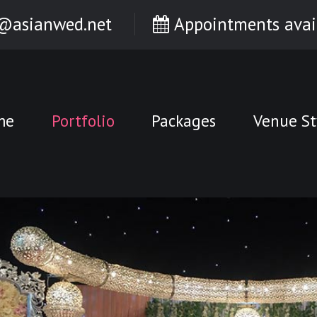
@asianwed.net
Appointments avai
me
Portfolio
Packages
Venue St