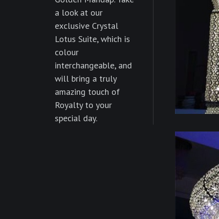
a look at our
exclusive Crystal
Lotus Suite, which is
colour
interchangeable, and
will bring a truly
amazing touch of
Royalty to your
special day.