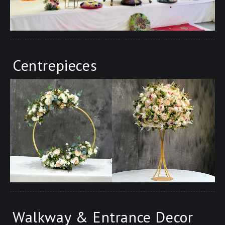
Centrepieces
Walkway & Entrance Decor