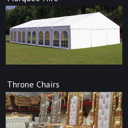
Throne Chairs