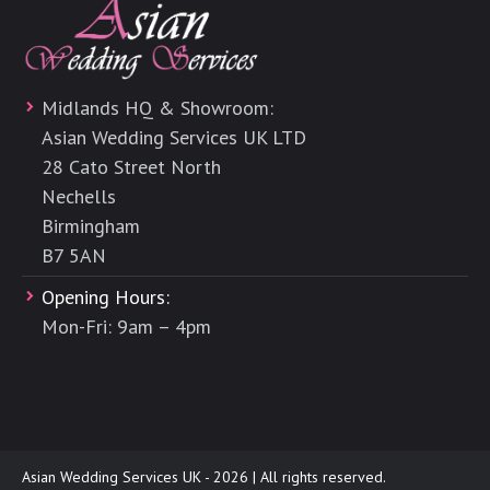
Midlands HQ & Showroom:
Asian Wedding Services UK LTD
28 Cato Street North
Nechells
Birmingham
B7 5AN
Opening Hours:
Mon-Fri: 9am – 4pm
Asian Wedding Services UK - 2026 | All rights reserved.