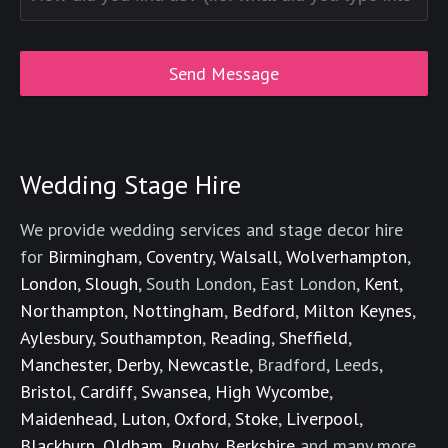
Wedding Stage Hire
We provide wedding services and stage decor hire
for
Birmingham
,
Coventry
,
Walsall
,
Wolverhampton
,
London
,
Slough
, South London, East London,
Kent
,
Northampton
,
Nottingham
,
Bedford
,
Milton Keynes
,
Aylesbury
,
Southampton
,
Reading
,
Sheffield
,
Manchester
,
Derby
,
Newcastle
, Bradford, Leeds,
Bristol
,
Cardiff
,
Swansea
,
High Wycombe
,
Maidenhead
,
Luton
,
Oxford
,
Stoke
,
Liverpool
,
Blackburn
,
Oldham
,
Rugby
,
Berkshire
and many more.