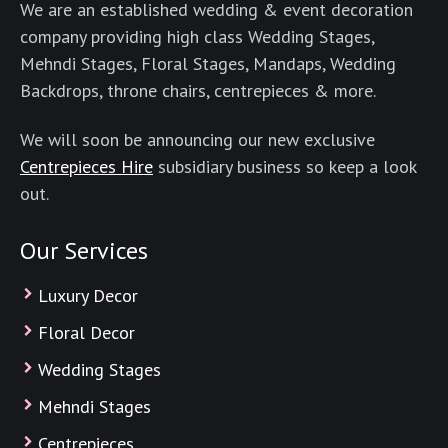
We are an established wedding & event decoration
company providing high class Wedding Stages,
Mehndi Stages, Floral Stages, Mandaps, Wedding
Backdrops, throne chairs, centrepieces & more.
We will soon be announcing our new exclusive
Centrepieces Hire
subsidiary business so keep a look
out.
Our Services
Luxury Decor
Floral Decor
Wedding Stages
Mehndi Stages
Centrepieces