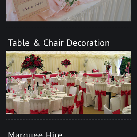
Table & Chair Decoration
Marquee Hire