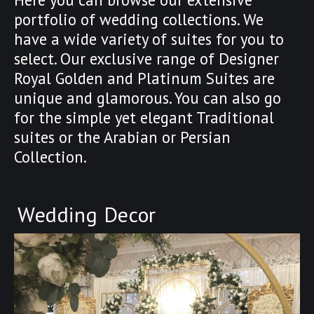
portfolio of wedding collections. We
have a wide variety of suites for you to
select. Our exclusive range of Designer
Royal Golden and Platinum Suites are
unique and glamorous. You can also go
for the simple yet elegant Traditional
suites or the Arabian or Persian
Collection.
Wedding Decor