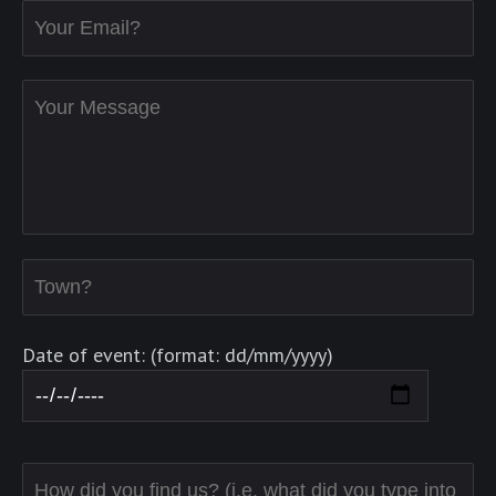
Date of event: (format: dd/mm/yyyy)