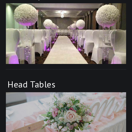
Head Tables