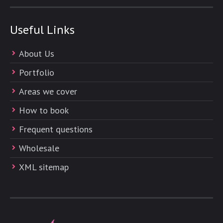
Useful Links
About Us
Portfolio
Areas we cover
How to book
Frequent questions
Wholesale
XML sitemap