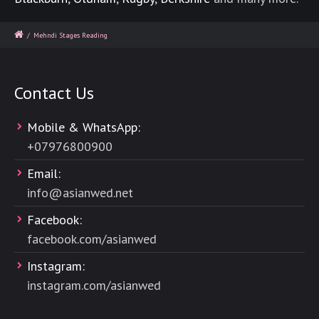
/
Mehndi Stages Reading
Contact Us
Mobile & WhatsApp:
+
07976800900
Email:
info@asianwed.net
Facebook:
facebook.com/asianwed
Instagram:
instagram.com/asianwed