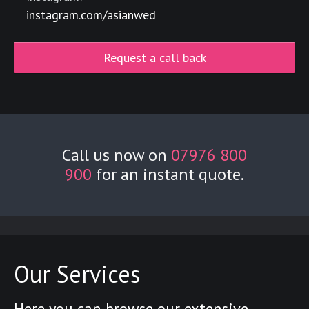
instagram.com/asianwed
Request a call back
Call us now on
07976 800
900
for an instant quote.
Our Services
Here you can browse our extensive