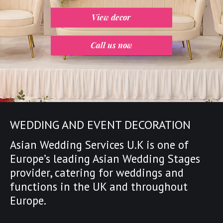
View decor
Call us now
WEDDING AND EVENT DECORATION
Asian Wedding Services U.K is one of
Europe’s leading
Asian Wedding Stages
provider
,
catering for weddings and
functions in the UK and throughout
Europe.