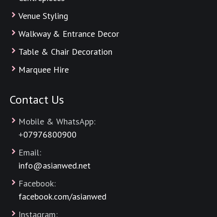
Venue Styling
Walkway & Entrance Decor
Table & Chair Decoration
Marquee Hire
Contact Us
Mobile & WhatsApp:
+
07976800900
Email:
info@asianwed.net
Facebook:
facebook.com/asianwed
Instagram: