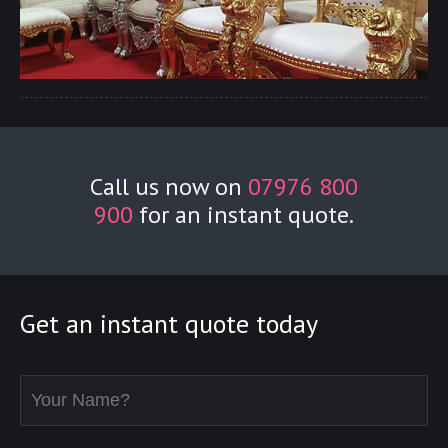
Call us now on
07976 800
900
for an instant quote.
Get an instant quote today