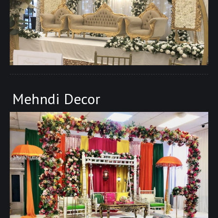
Mehndi Decor