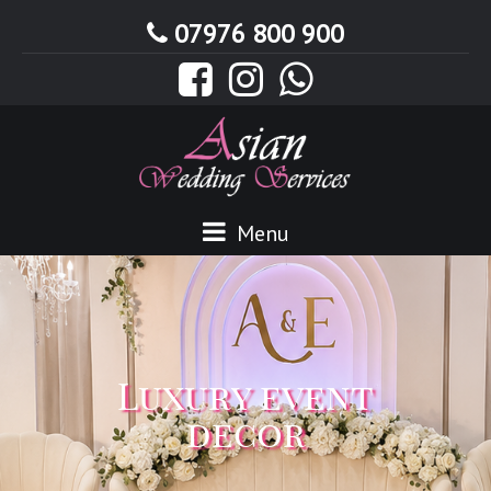
07976 800 900
Menu
Luxury event
decor