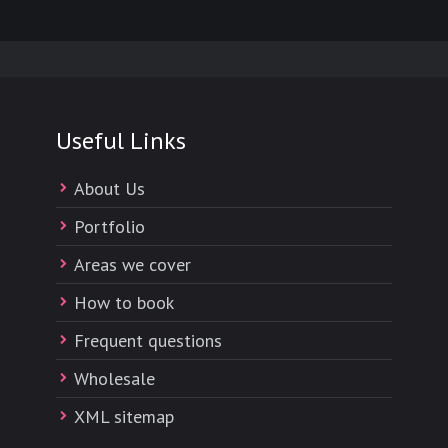
Useful Links
About Us
Portfolio
Areas we cover
How to book
Frequent questions
Wholesale
XML sitemap