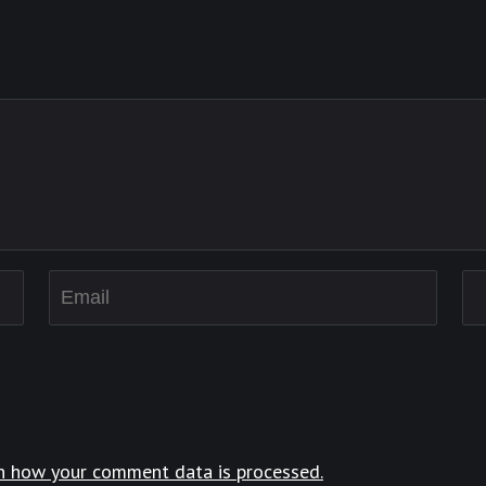
n how your comment data is processed.