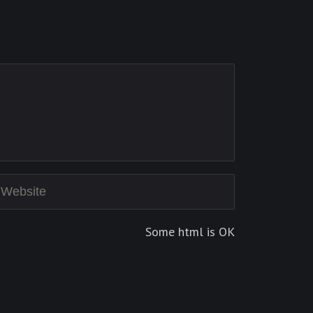
Some html is OK