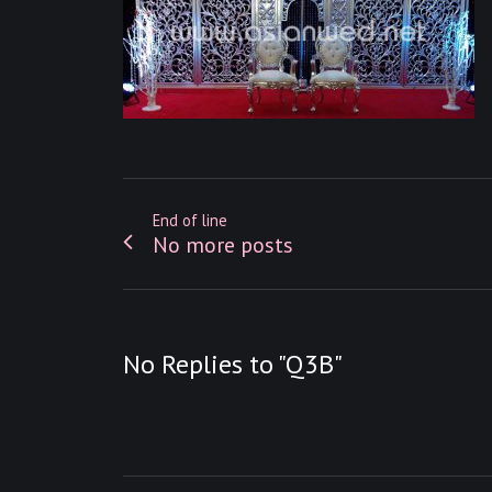
End of line
No more posts
No Replies to "Q3B"