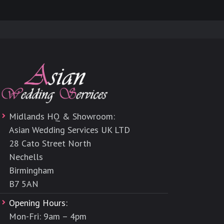
Midlands HQ & Showroom:
Asian Wedding Services UK LTD
28 Cato Street North
Nechells
Birmingham
B7 5AN
Opening Hours:
Mon-Fri: 9am – 4pm