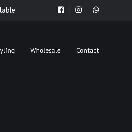
lable
yling
Wholesale
Contact