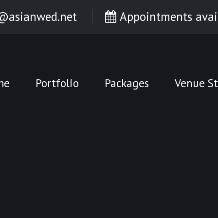
@asianwed.net
Appointments avai
me
Portfolio
Packages
Venue St