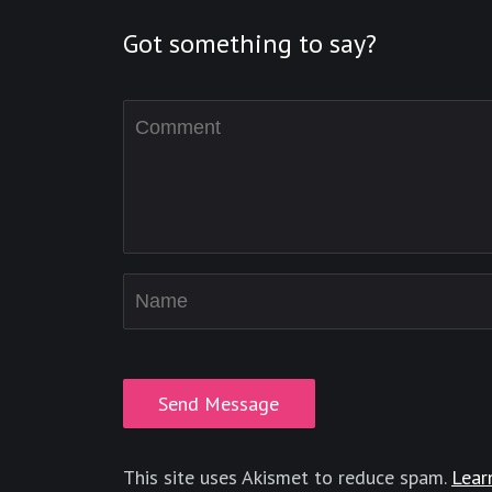
Got something to say?
This site uses Akismet to reduce spam.
Lear