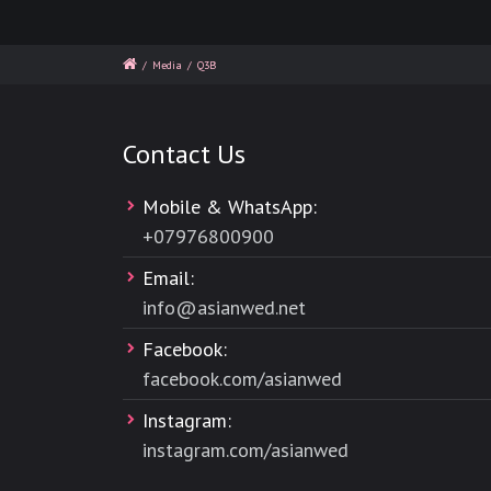
/
Media
/
Q3B
Contact Us
Mobile & WhatsApp:
+
07976800900
Email:
info@asianwed.net
Facebook:
facebook.com/asianwed
Instagram:
instagram.com/asianwed