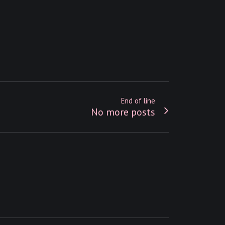
End of line
No more posts