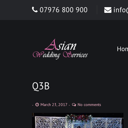
07976 800 900
info
Ho
Q3B
March 23, 2017
No comments