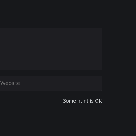
Some html is OK