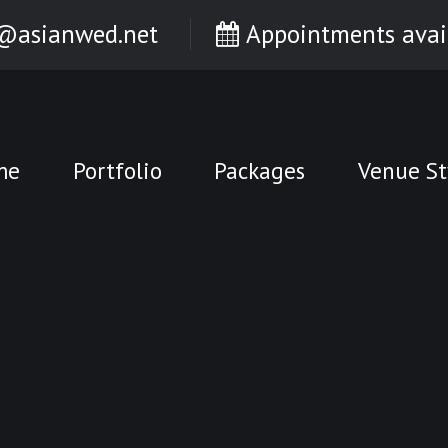
@asianwed.net
Appointments avai
me
Portfolio
Packages
Venue St