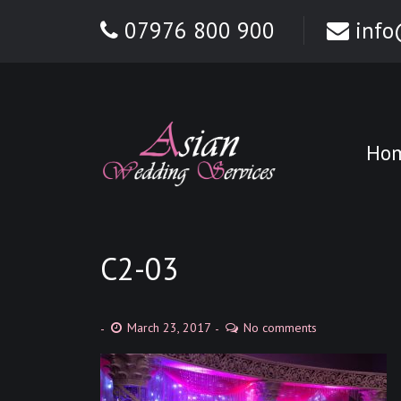
07976 800 900
info
Ho
C2-03
March 23, 2017
No comments