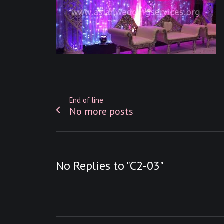
End of line
No more posts
No Replies to "C2-03"