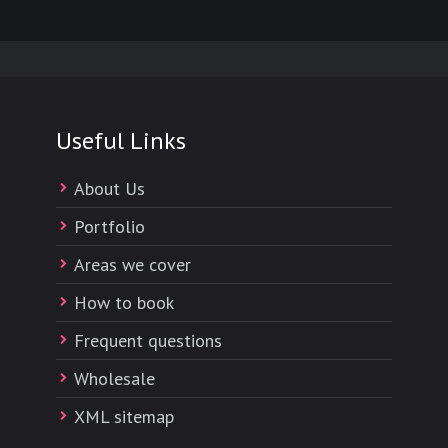
Useful Links
About Us
Portfolio
Areas we cover
How to book
Frequent questions
Wholesale
XML sitemap