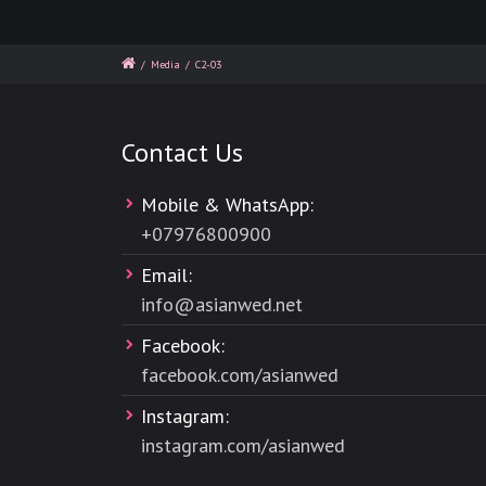
/
Media
/
C2-03
Contact Us
Mobile & WhatsApp:
+
07976800900
Email:
info@asianwed.net
Facebook:
facebook.com/asianwed
Instagram:
instagram.com/asianwed