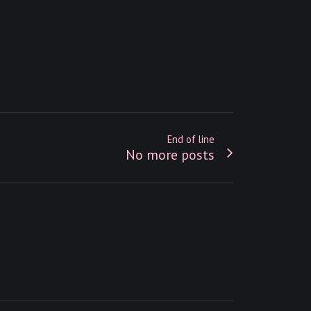
End of line
No more posts