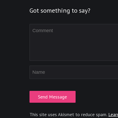
Got something to say?
This site uses Akismet to reduce spam.
Lear