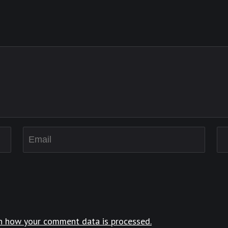
n how your comment data is processed.