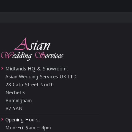
Midlands HQ & Showroom:
Asian Wedding Services UK LTD
28 Cato Street North
Nechells
Birmingham
B7 5AN
Opening Hours:
Mon-Fri: 9am – 4pm