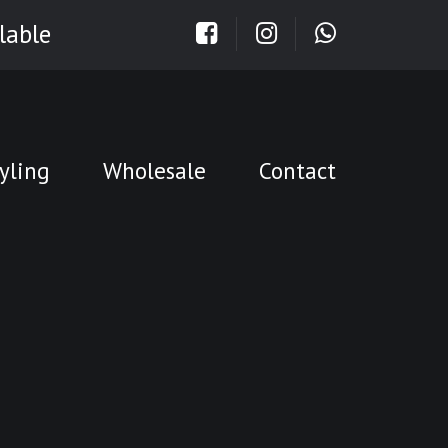
lable
yling
Wholesale
Contact