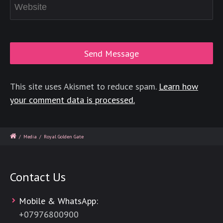
This site uses Akismet to reduce spam.
Learn how
your comment data is processed.
/
Media
/
Royal Golden Gate
Contact Us
Mobile & WhatsApp:
+
07976800900