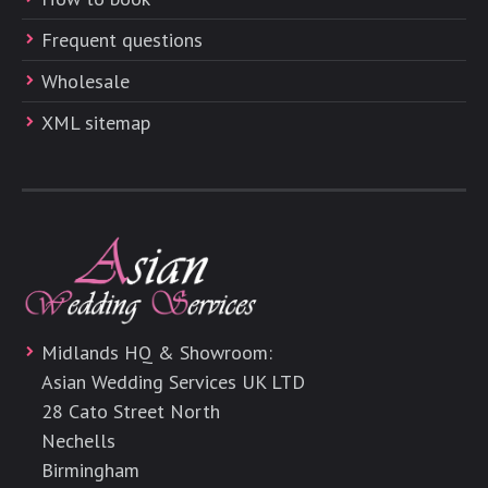
Frequent questions
Wholesale
XML sitemap
Midlands HQ & Showroom:
Asian Wedding Services UK LTD
28 Cato Street North
Nechells
Birmingham