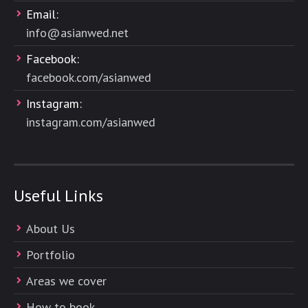
Email:
info@asianwed.net
Facebook:
facebook.com/asianwed
Instagram:
instagram.com/asianwed
Useful Links
About Us
Portfolio
Areas we cover
How to book