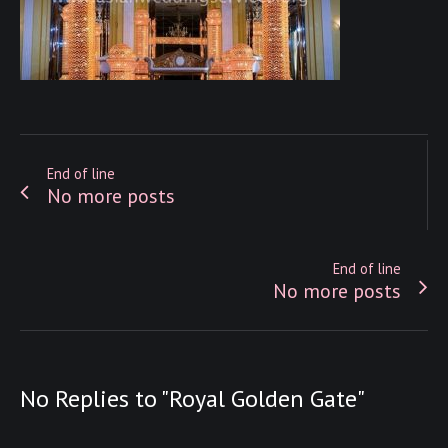
End of line
No more posts
End of line
No more posts
No Replies to "Royal Golden Gate"