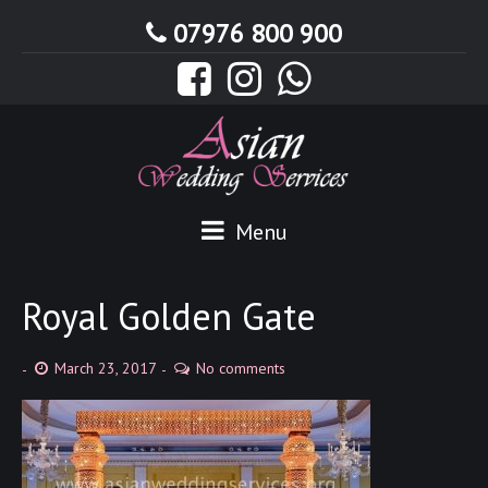
07976 800 900
Menu
Royal Golden Gate
March 23, 2017
No comments