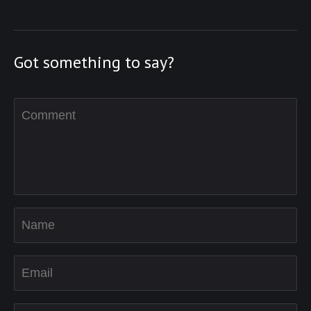
Got something to say?