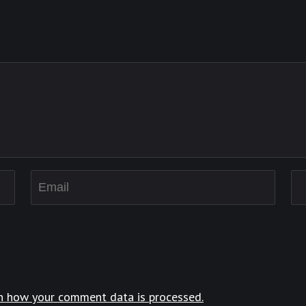
n how your comment data is processed.