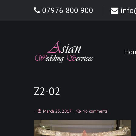
07976 800 900
info
Ho
Z2-02
March 23, 2017
No comments