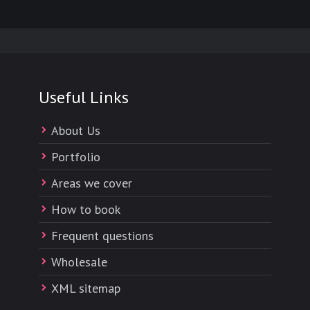
Useful Links
About Us
Portfolio
Areas we cover
How to book
Frequent questions
Wholesale
XML sitemap