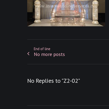
End of line
No more posts
No Replies to "Z2-02"