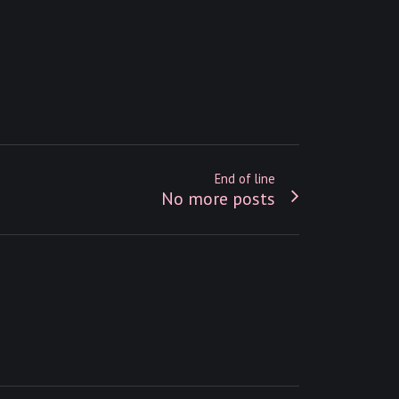
End of line
No more posts