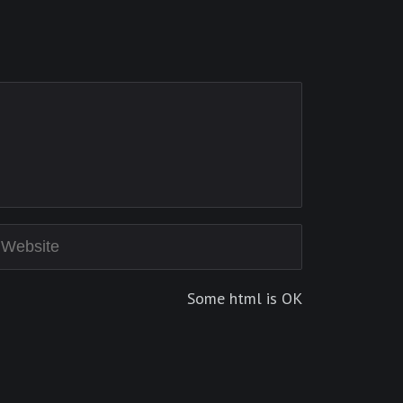
Some html is OK