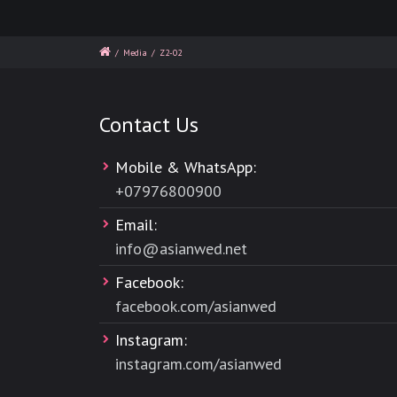
/
Media
/
Z2-02
Contact Us
Mobile & WhatsApp:
+
07976800900
Email:
info@asianwed.net
Facebook:
facebook.com/asianwed
Instagram:
instagram.com/asianwed