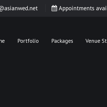
@asianwed.net
Appointments avai
me
Portfolio
Packages
Venue St