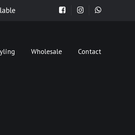
lable
yling
Wholesale
Contact