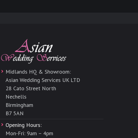
Midlands HQ & Showroom:
Asian Wedding Services UK LTD
28 Cato Street North
Nechells
Birmingham
B7 5AN
Opening Hours:
Mon-Fri: 9am – 4pm