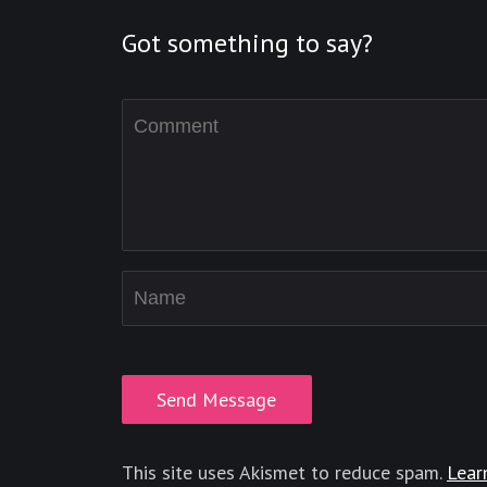
Got something to say?
This site uses Akismet to reduce spam.
Lear