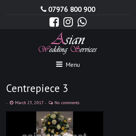
07976 800 900
Menu
Centrepiece 3
March 23, 2017
No comments