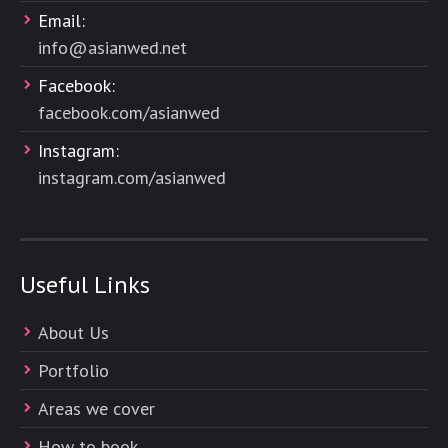
Email:
info@asianwed.net
Facebook:
facebook.com/asianwed
Instagram:
instagram.com/asianwed
Useful Links
About Us
Portfolio
Areas we cover
How to book