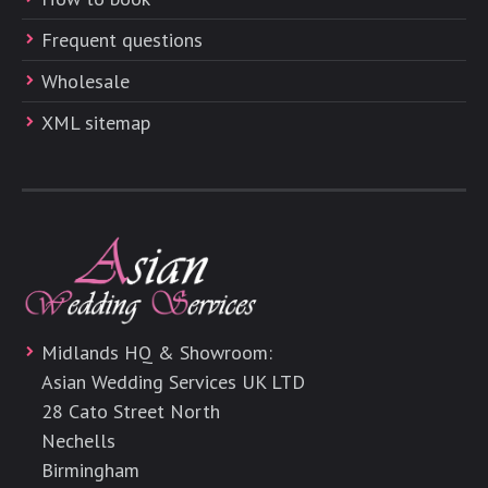
Frequent questions
Wholesale
XML sitemap
Midlands HQ & Showroom:
Asian Wedding Services UK LTD
28 Cato Street North
Nechells
Birmingham