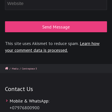
This site uses Akismet to reduce spam.
Learn how
your comment data is processed.
/
Media
/
Centrepiece 3
Contact Us
Mobile & WhatsApp:
+
07976800900