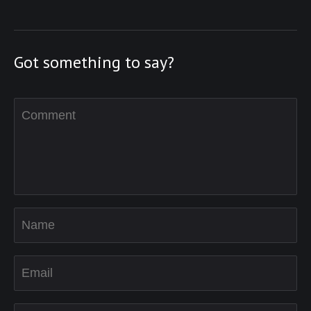
Got something to say?