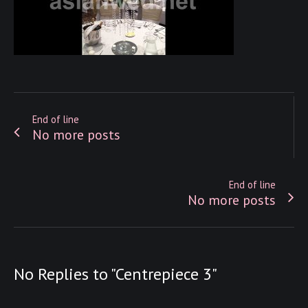
End of line
No more posts
End of line
No more posts
No Replies to "Centrepiece 3"