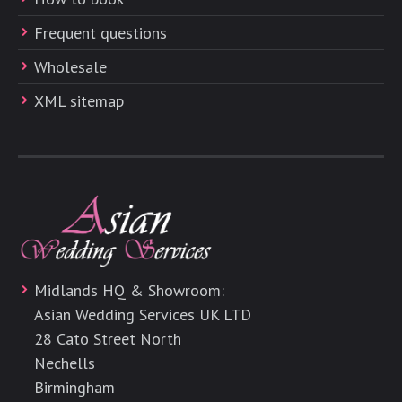
Frequent questions
Wholesale
XML sitemap
Midlands HQ & Showroom:
Asian Wedding Services UK LTD
28 Cato Street North
Nechells
Birmingham