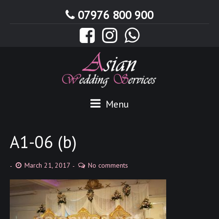
07976 800 900
Menu
A1-06 (b)
March 21, 2017
No comments