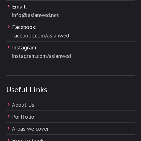
Email:
info@asianwed.net
Facebook:
facebook.com/asianwed
Instagram:
instagram.com/asianwed
Useful Links
About Us
Portfolio
Areas we cover
How to book