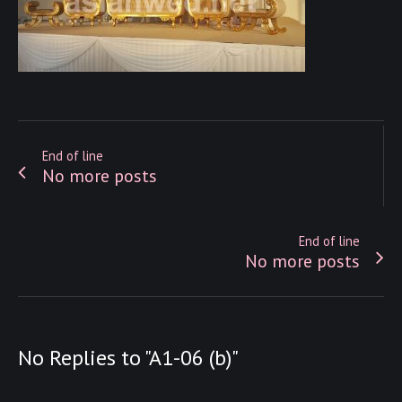
End of line
No more posts
End of line
No more posts
No Replies to "A1-06 (b)"