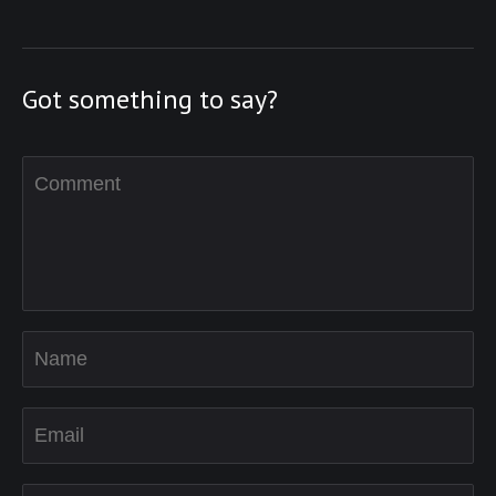
Got something to say?