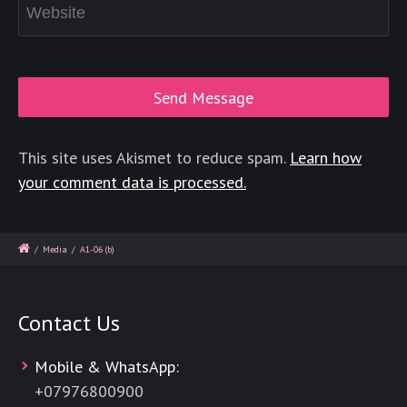
This site uses Akismet to reduce spam.
Learn how
your comment data is processed.
/
Media
/
A1-06 (b)
Contact Us
Mobile & WhatsApp:
+
07976800900