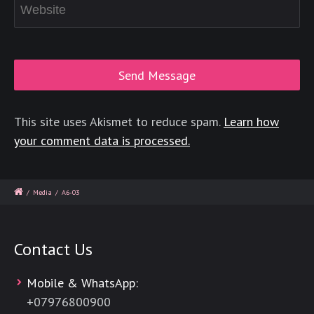
This site uses Akismet to reduce spam.
Learn how
your comment data is processed.
/
Media
/
A6-03
Contact Us
Mobile & WhatsApp:
+
07976800900