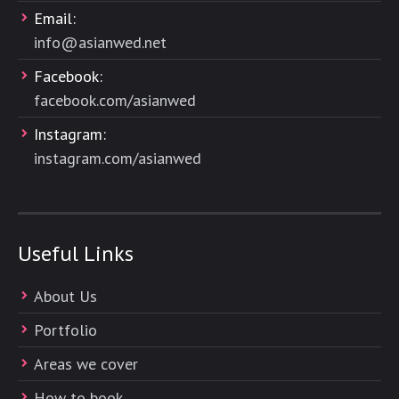
Email:
info@asianwed.net
Facebook:
facebook.com/asianwed
Instagram:
instagram.com/asianwed
Useful Links
About Us
Portfolio
Areas we cover
How to book