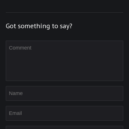
Got something to say?