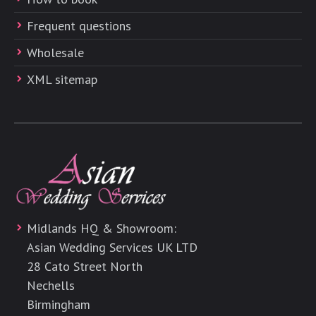
Frequent questions
Wholesale
XML sitemap
Midlands HQ & Showroom:
Asian Wedding Services UK LTD
28 Cato Street North
Nechells
Birmingham