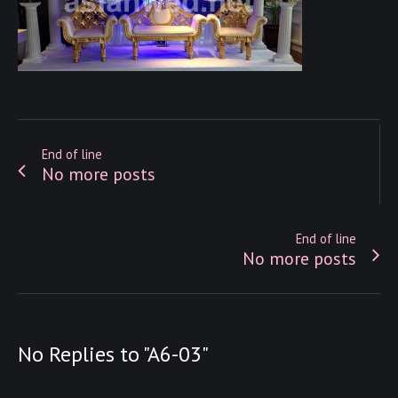
End of line
No more posts
End of line
No more posts
No Replies to "A6-03"