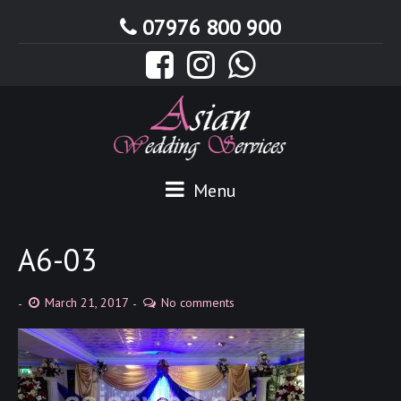
07976 800 900
Menu
A6-03
March 21, 2017
No comments