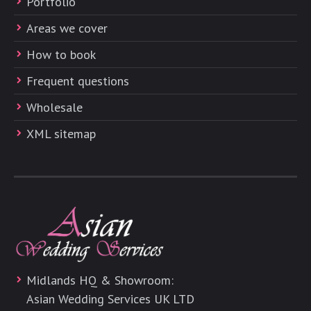
Portfolio
Areas we cover
How to book
Frequent questions
Wholesale
XML sitemap
Midlands HQ & Showroom:
Asian Wedding Services UK LTD