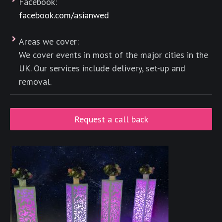
Facebook:
facebook.com/asianwed
Areas we cover:
We cover events in most of the major cities in the
UK. Our services include delivery, set-up and
removal.
Request a call back