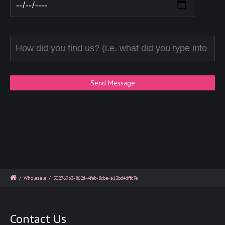
/
Wholesale
/
502769b3-862d-4feb-8cbe-a12bd4dffc7e
Contact Us