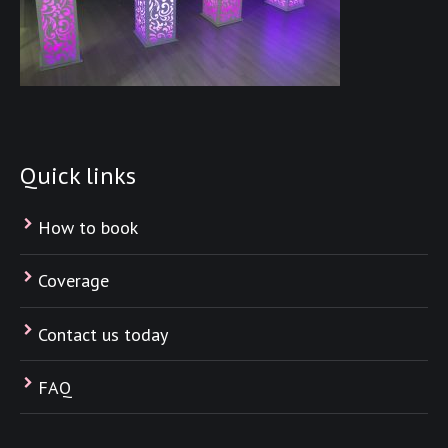
Quick links
How to book
Coverage
Contact us today
FAQ