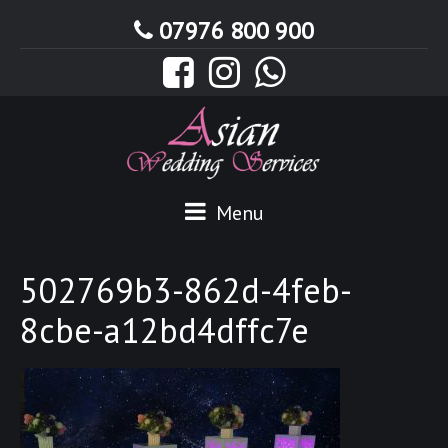
07976 800 900
Menu
502769b3-862d-4feb-
8cbe-a12bd4dffc7e