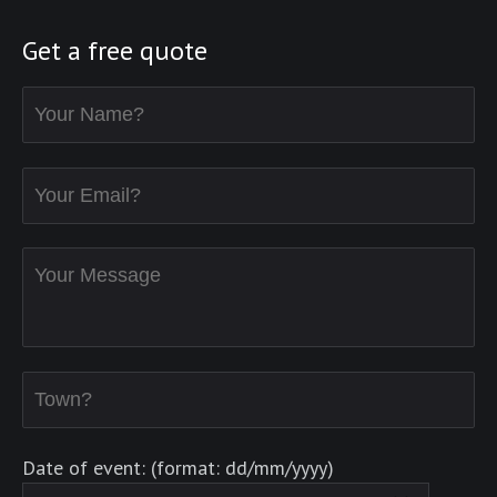
Get a free quote
Date of event: (format: dd/mm/yyyy)