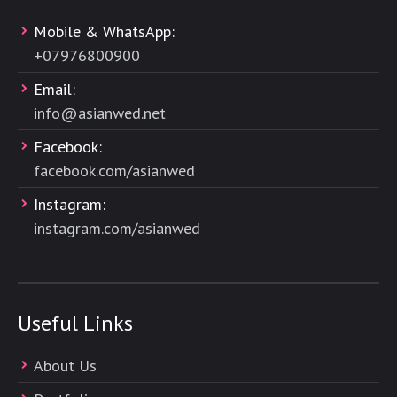
Mobile & WhatsApp:
+
07976800900
Email:
info@asianwed.net
Facebook:
facebook.com/asianwed
Instagram:
instagram.com/asianwed
Useful Links
About Us