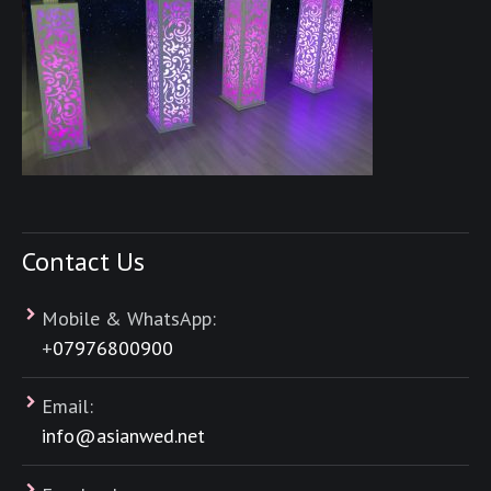
Contact Us
Mobile & WhatsApp:
+
07976800900
Email:
info@asianwed.net