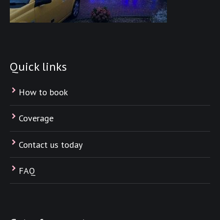
Quick links
How to book
Coverage
Contact us today
FAQ