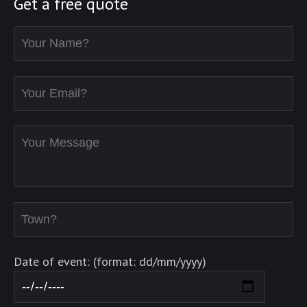
Get a free quote
Date of event: (format: dd/mm/yyyy)