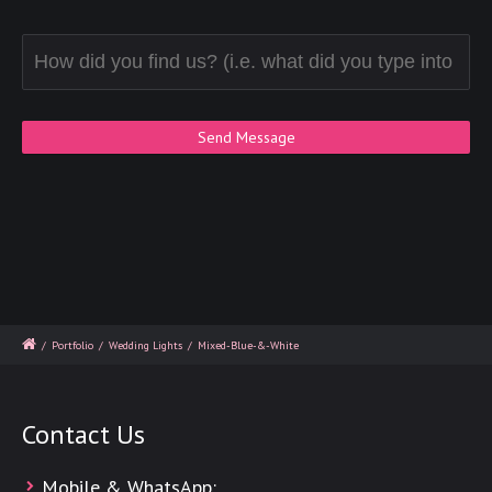
/
Portfolio
/
Wedding Lights
/
Mixed-Blue-&-White
Contact Us
Mobile & WhatsApp: