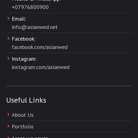
+
07976800900
Email:
info@asianwed.net
Facebook:
facebook.com/asianwed
Instagram:
instagram.com/asianwed
Useful Links
About Us
Portfolio