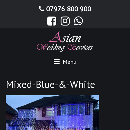
07976 800 900
Menu
Mixed-Blue-&-White