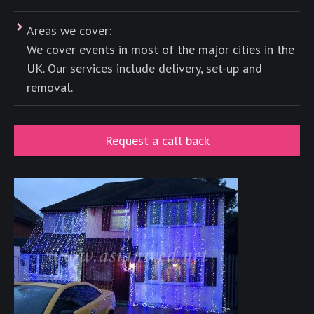
Areas we cover:
We cover events in most of the major cities in the
UK. Our services include delivery, set-up and
removal.
Request a call back