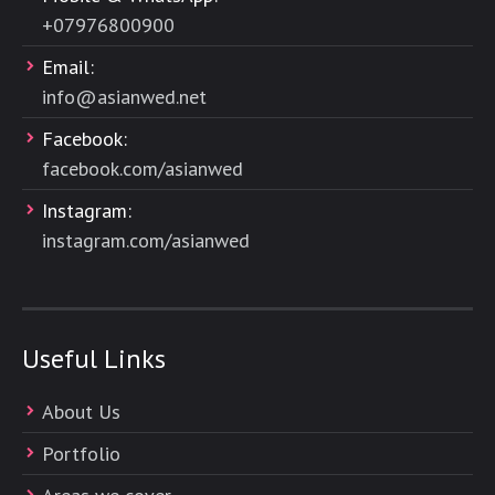
+
07976800900
Email:
info@asianwed.net
Facebook:
facebook.com/asianwed
Instagram:
instagram.com/asianwed
Useful Links
About Us
Portfolio