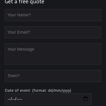
Get a free quote
Date of event: (format: dd/mm/yyyy)