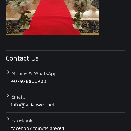
Contact Us
Mobile & WhatsApp:
+
07976800900
Email:
info@asianwed.net
Facebook:
facebook.com/asianwed