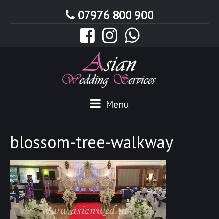
07976 800 900
Menu
blossom-tree-walkway