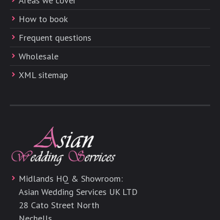
Areas we cover
How to book
Frequent questions
Wholesale
XML sitemap
Midlands HQ & Showroom:
Asian Wedding Services UK LTD
28 Cato Street North
Nechells