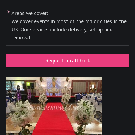
Areas we cover:
We cover events in most of the major cities in the
UK. Our services include delivery, set-up and
removal.
Request a call back