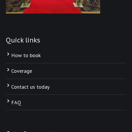
Quick links
How to book
Coverage
Contact us today
FAQ