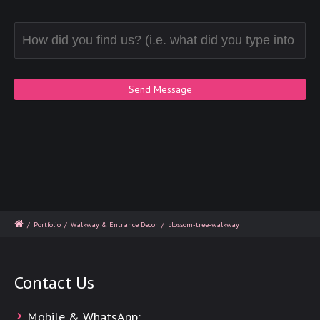
/
Portfolio
/
Walkway & Entrance Decor
/
blossom-tree-walkway
Contact Us
Mobile & WhatsApp: