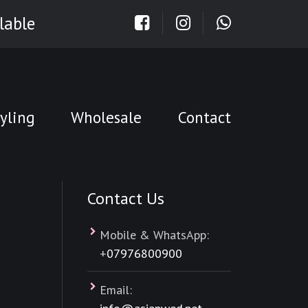
lable
yling
Wholesale
Contact
Contact Us
Mobile & WhatsApp:
+
07976800900
Email: