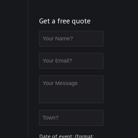
Get a free quote
Date of event: (format: