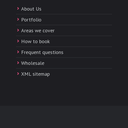
About Us
Portfolio
Areas we cover
How to book
Frequent questions
Wholesale
XML sitemap