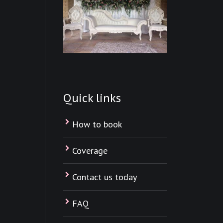
Quick links
How to book
Coverage
Contact us today
FAQ