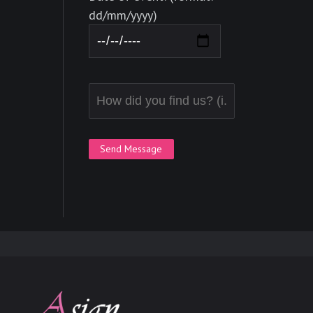
dd/mm/yyyy)