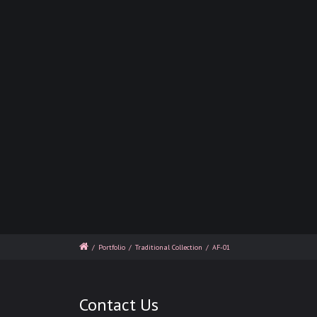
/
Portfolio
/
Traditional Collection
/
AF-01
Contact Us