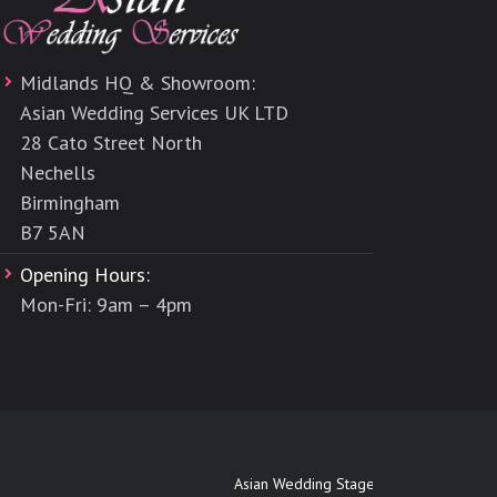
Midlands HQ & Showroom:
Asian Wedding Services UK LTD
28 Cato Street North
Nechells
Birmingham
B7 5AN
Opening Hours:
Mon-Fri: 9am – 4pm
Asian Wedding Stages Maidenhead
|
Asia