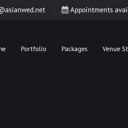
@asianwed.net
Appointments avai
me
Portfolio
Packages
Venue St