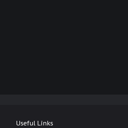
Useful Links