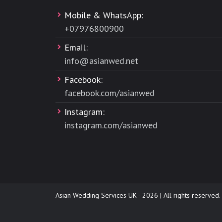
Mobile & WhatsApp:
+
07976800900
Email:
info@asianwed.net
Facebook:
facebook.com/asianwed
Instagram:
instagram.com/asianwed
Asian Wedding Services UK - 2026 | All rights reserved.