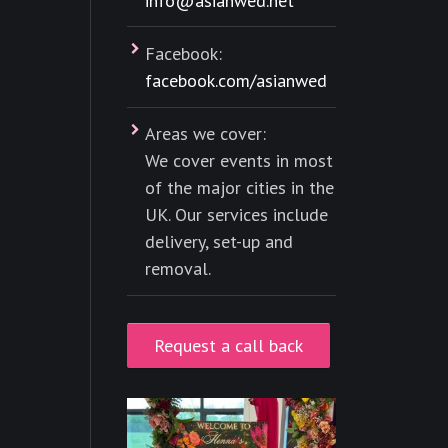
info@asianwed.net
Facebook:
facebook.com/asianwed
Areas we cover:
We cover events in most
of the major cities in the
UK. Our services include
delivery, set-up and
removal.
Request a call back