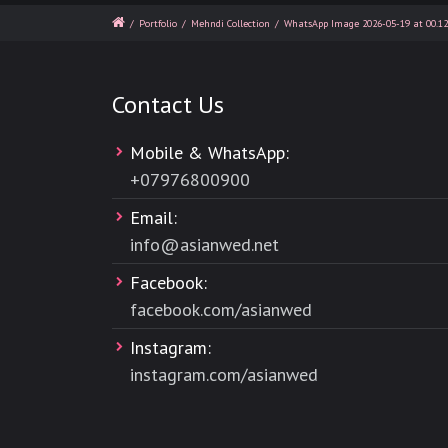
/
Portfolio
/
Mehndi Collection
/
WhatsApp Image 2026-05-19 at 00.12
Contact Us
Mobile & WhatsApp:
+
07976800900
Email:
info@asianwed.net
Facebook:
facebook.com/asianwed
Instagram:
instagram.com/asianwed