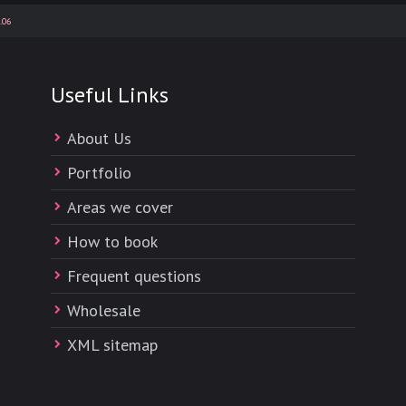
.06
Useful Links
About Us
Portfolio
Areas we cover
How to book
Frequent questions
Wholesale
XML sitemap