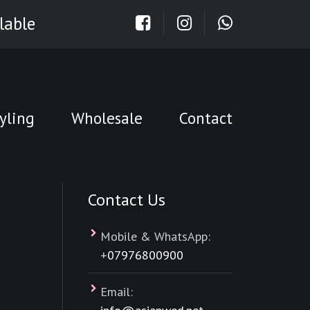
lable
yling
Wholesale
Contact
Contact Us
Mobile & WhatsApp:
+
07976800900
Email: