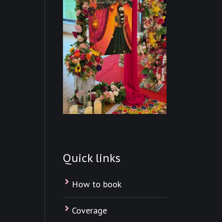
Quick links
How to book
Coverage