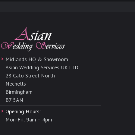
Midlands HQ & Showroom:
Asian Wedding Services UK LTD
28 Cato Street North
Nechells
Birmingham
B7 5AN
Opening Hours:
Mon-Fri: 9am – 4pm