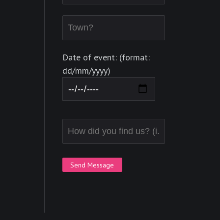
Date of event: (format:
dd/mm/yyyy)