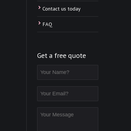
Contact us today
FAQ
Get a free quote