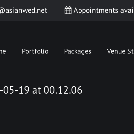
@asianwed.net
Appointments avai
me
Portfolio
Packages
Venue St
05-19 at 00.12.06