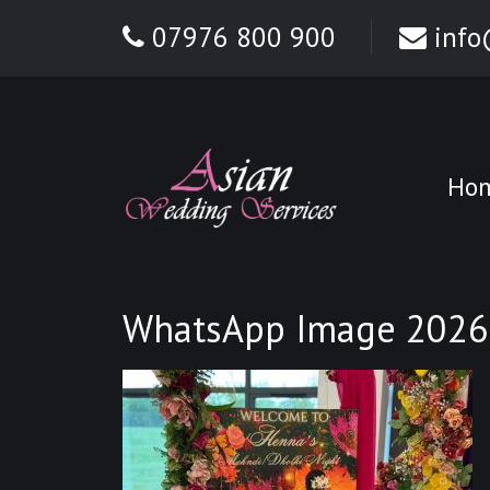
07976 800 900
info
Ho
WhatsApp Image 2026-