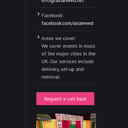
info@asianwed.net
Facebook:
facebook.com/asianwed
Areas we cover:
We cover events in most
of the major cities in the
UK. Our services include
delivery, set-up and
removal.
Request a call back