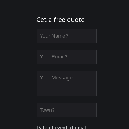
Get a free quote
Date of event: (format: