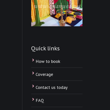
Quick links
How to book
Coverage
Contact us today
FAQ