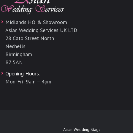
Midlands HQ & Showroom:
Asian Wedding Services UK LTD
28 Cato Street North
Nechells
Birmingham
B7 5AN
Opening Hours:
Mon-Fri: 9am – 4pm
Asian Wedding Stages Maidenhead
|
Asi