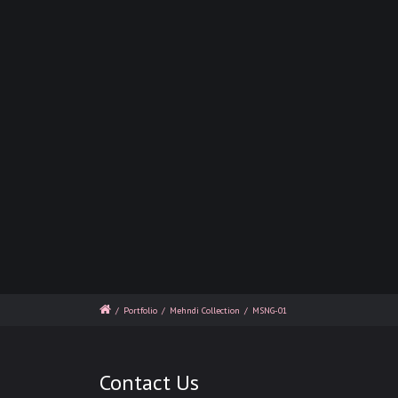
/
Portfolio
/
Mehndi Collection
/
MSNG-01
Contact Us