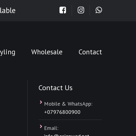
lable
yling
Wholesale
Contact
Contact Us
Mobile & WhatsApp:
+
07976800900
Email: