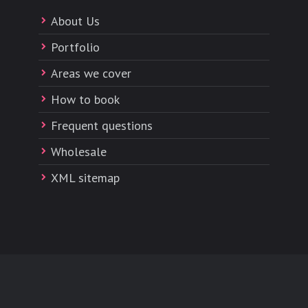
About Us
Portfolio
Areas we cover
How to book
Frequent questions
Wholesale
XML sitemap