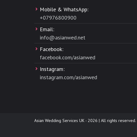
Mobile & WhatsApp:
+
07976800900
Email:
info@asianwed.net
Facebook:
facebook.com/asianwed
Instagram:
instagram.com/asianwed
Asian Wedding Services UK - 2026 | All rights reserved.