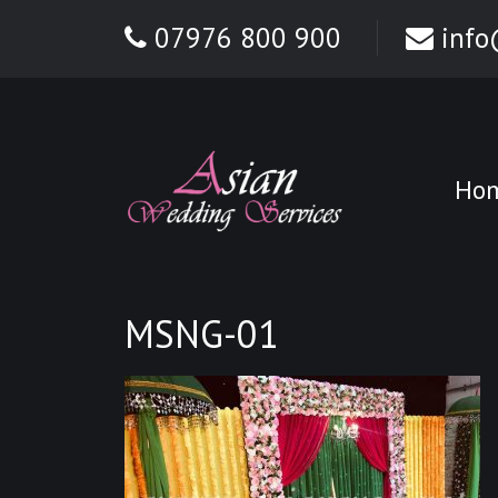
07976 800 900
info
Ho
MSNG-01