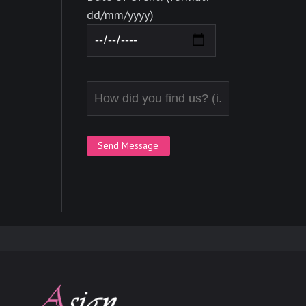
dd/mm/yyyy)