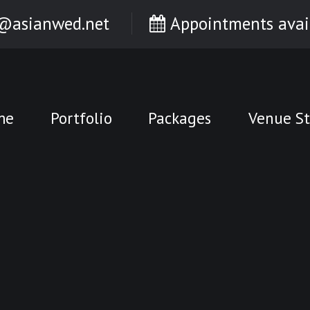
@asianwed.net
Appointments avai
me
Portfolio
Packages
Venue St