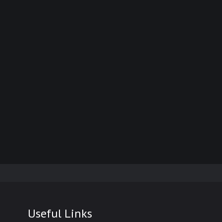
Useful Links