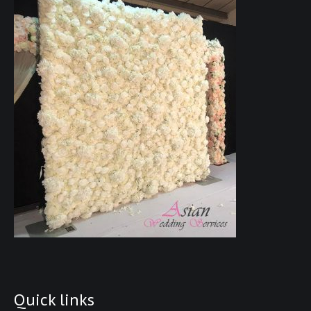
Quick links