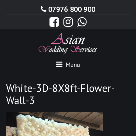
07976 800 900
Menu
White-3D-8X8ft-Flower-
Wall-3