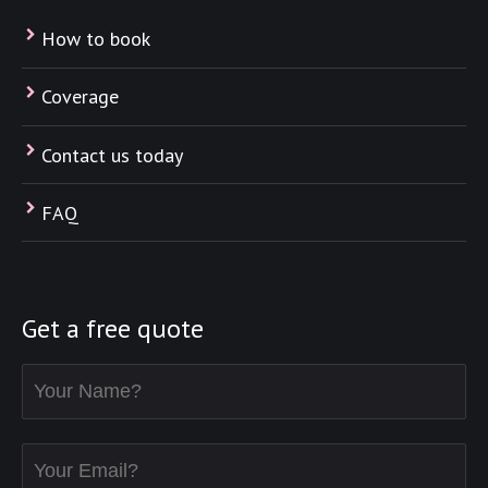
How to book
Coverage
Contact us today
FAQ
Get a free quote