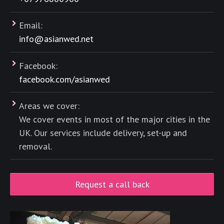
Email:
info@asianwed.net
Facebook:
facebook.com/asianwed
Areas we cover:
We cover events in most of the major cities in the
UK. Our services include delivery, set-up and
removal.
Request a call back