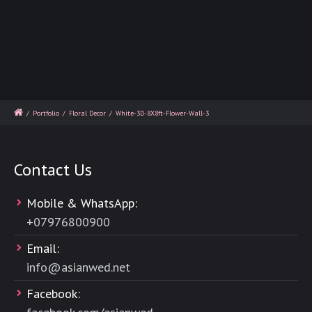
/
Portfolio
/
Floral Decor
/
White-3D-8X8ft-Flower-Wall-3
Contact Us
Mobile & WhatsApp:
+
07976800900
Email:
info@asianwed.net
Facebook: