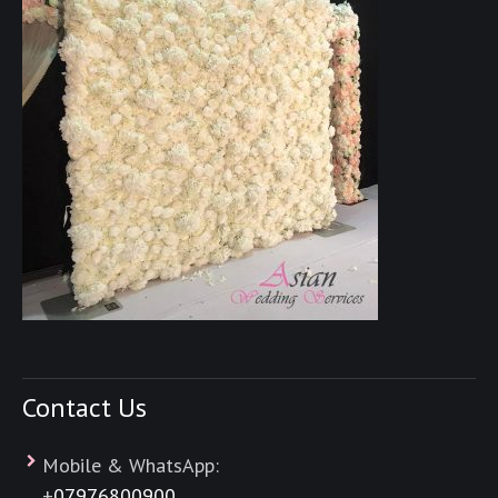
Contact Us
Mobile & WhatsApp:
+
07976800900