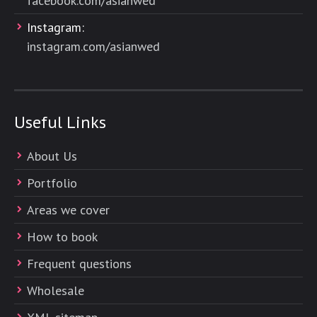
facebook.com/asianwed
Instagram:
instagram.com/asianwed
Useful Links
About Us
Portfolio
Areas we cover
How to book
Frequent questions
Wholesale