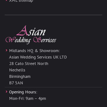
XML sitemap
Midlands HQ & Showroom:
Asian Wedding Services UK LTD
28 Cato Street North
Nechells
Birmingham
B7 5AN
Opening Hours:
Mon-Fri: 9am – 4pm