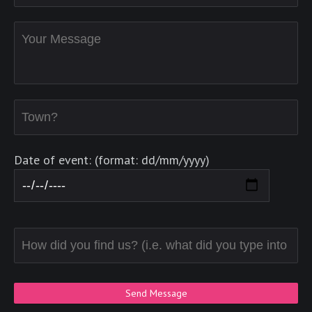
Date of event: (format: dd/mm/yyyy)