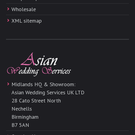
Wholesale
XML sitemap
Midlands HQ & Showroom:
Asian Wedding Services UK LTD
28 Cato Street North
Nechells
Birmingham
B7 5AN