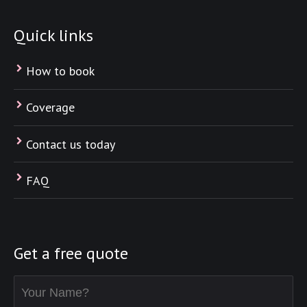
Quick links
How to book
Coverage
Contact us today
FAQ
Get a free quote