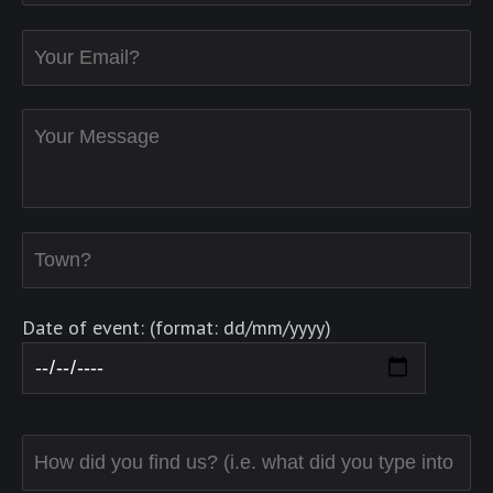
Date of event: (format: dd/mm/yyyy)