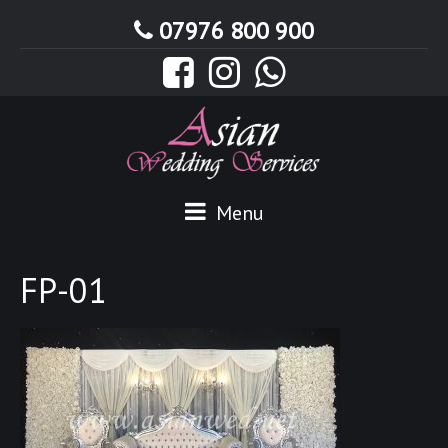
07976 800 900
Menu
FP-01