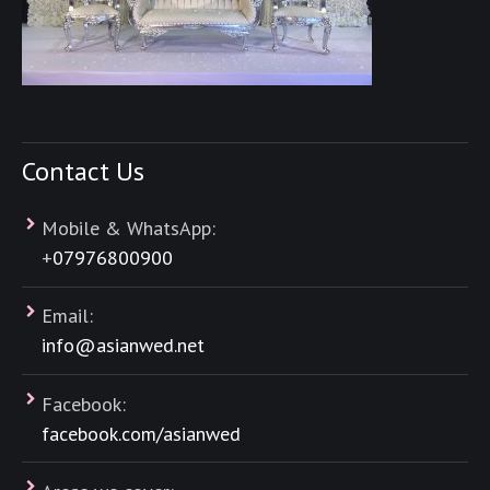
Contact Us
Mobile & WhatsApp:
+
07976800900
Email:
info@asianwed.net
Facebook:
facebook.com/asianwed