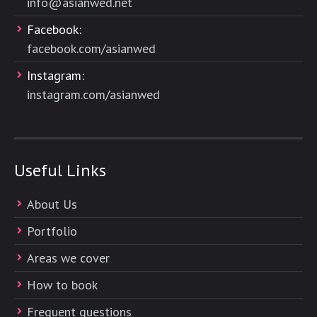
info@asianwed.net
Facebook:
facebook.com/asianwed
Instagram:
instagram.com/asianwed
Useful Links
About Us
Portfolio
Areas we cover
How to book
Frequent questions