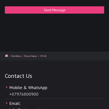
/
Portfolio
/
Floral Decor
/
FP-01
Contact Us
Mobile & WhatsApp:
+
07976800900
Email: