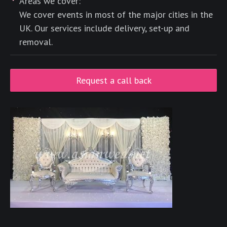
Areas we cover:
We cover events in most of the major cities in the
UK. Our services include delivery, set-up and
removal.
Request a call back