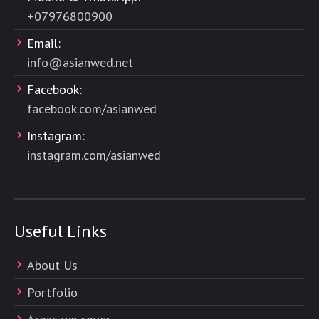
+
07976800900
Email:
info@asianwed.net
Facebook:
facebook.com/asianwed
Instagram:
instagram.com/asianwed
Useful Links
About Us
Portfolio