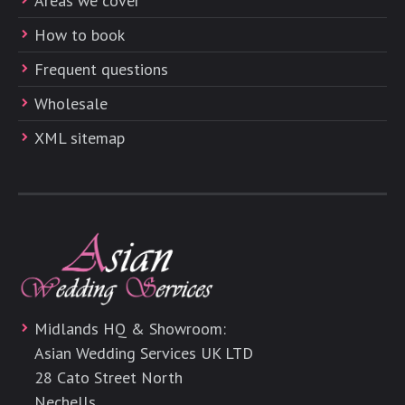
Areas we cover
How to book
Frequent questions
Wholesale
XML sitemap
Midlands HQ & Showroom:
Asian Wedding Services UK LTD
28 Cato Street North
Nechells