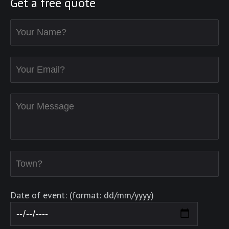
Get a free quote
Date of event: (format: dd/mm/yyyy)