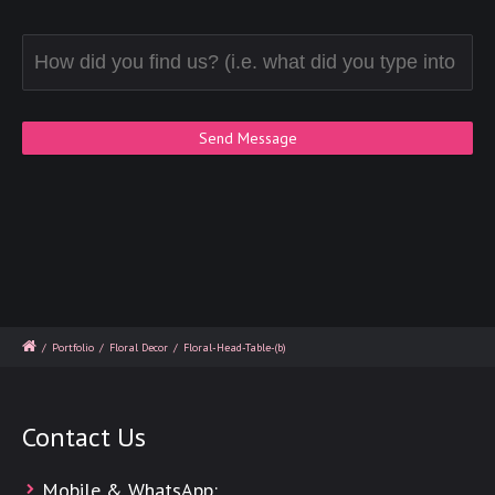
/
Portfolio
/
Floral Decor
/
Floral-Head-Table-(b)
Contact Us
Mobile & WhatsApp: