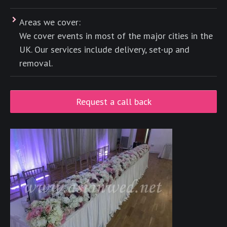
Areas we cover:
We cover events in most of the major cities in the
UK. Our services include delivery, set-up and
removal.
Request a call back