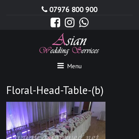
07976 800 900
Menu
Floral-Head-Table-(b)