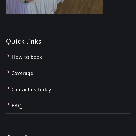
Quick links
How to book
Coverage
Contact us today
FAQ