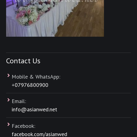
Contact Us
Mobile & WhatsApp:
+
07976800900
Email:
info@asianwed.net
Facebook:
facebook.com/asianwed