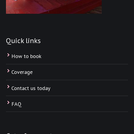
Quick links
How to book
Coverage
Contact us today
FAQ