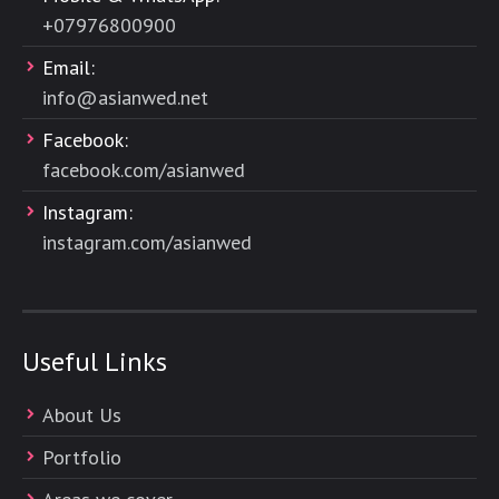
+
07976800900
Email:
info@asianwed.net
Facebook:
facebook.com/asianwed
Instagram:
instagram.com/asianwed
Useful Links
About Us
Portfolio