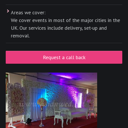
Areas we cover:
We cover events in most of the major cities in the
UK. Our services include delivery, set-up and
removal.
Request a call back