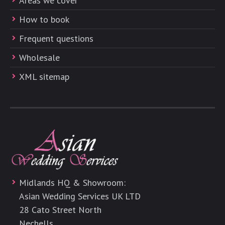
Areas we cover
How to book
Frequent questions
Wholesale
XML sitemap
Midlands HQ & Showroom:
Asian Wedding Services UK LTD
28 Cato Street North
Nechells