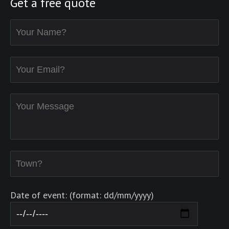
Get a free quote
Date of event: (format: dd/mm/yyyy)