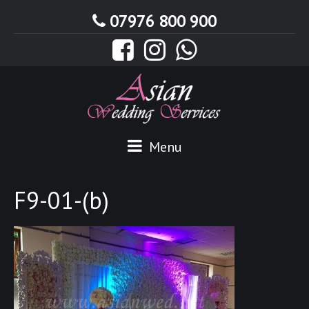
07976 800 900
Menu
F9-01-(b)