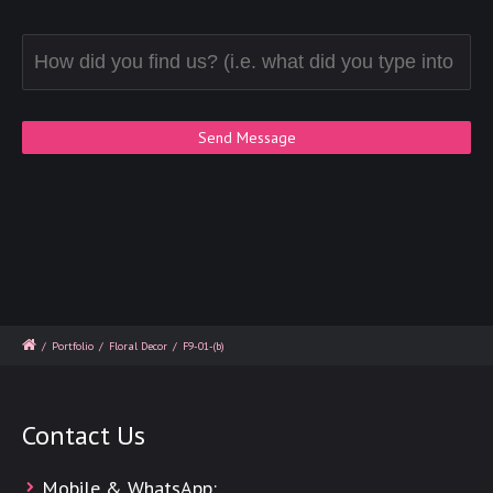
/
Portfolio
/
Floral Decor
/
F9-01-(b)
Contact Us
Mobile & WhatsApp: