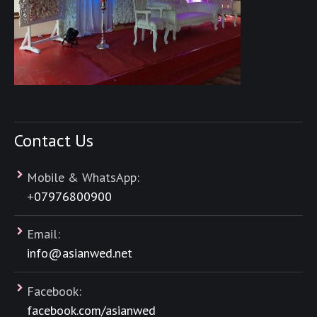
Contact Us
Mobile & WhatsApp:
+
07976800900
Email:
info@asianwed.net
Facebook:
facebook.com/asianwed