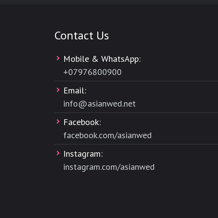
Contact Us
Mobile & WhatsApp:
+
07976800900
Email:
info@asianwed.net
Facebook:
facebook.com/asianwed
Instagram:
instagram.com/asianwed