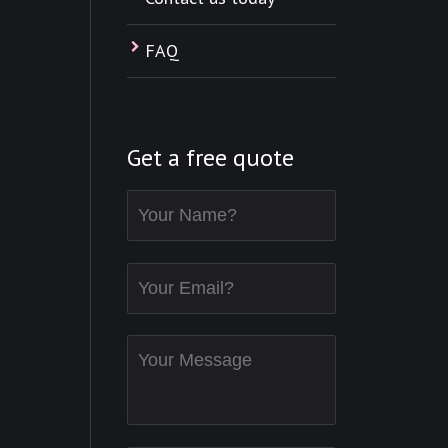
FAQ
Get a free quote