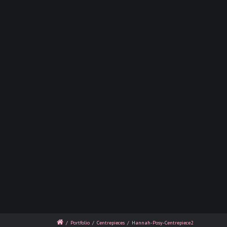
/
Portfolio
/
Centrepieces
/
Hannah-Posy-Centrepiece2