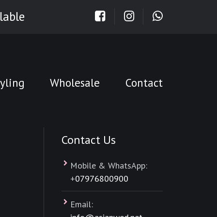
lable
yling
Wholesale
Contact
Contact Us
Mobile & WhatsApp:
+
07976800900
Email: