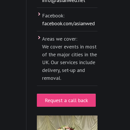
info@asianwed.net
Facebook:
facebook.com/asianwed
Areas we cover:
We cover events in most
of the major cities in the
UK. Our services include
delivery, set-up and
removal.
Request a call back