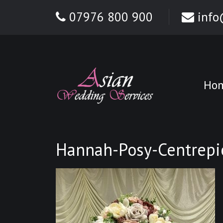
07976 800 900
info
Ho
Hannah-Posy-Centrepi