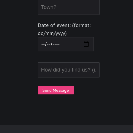
Date of event: (format:
dd/mm/yyyy)