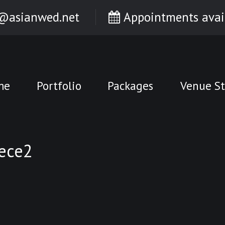
@asianwed.net
Appointments avai
me
Portfolio
Packages
Venue St
ece2