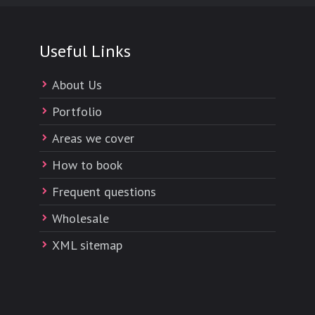
Useful Links
About Us
Portfolio
Areas we cover
How to book
Frequent questions
Wholesale
XML sitemap