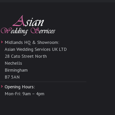
Midlands HQ & Showroom:
Asian Wedding Services UK LTD
28 Cato Street North
Nechells
Birmingham
B7 5AN
Opening Hours:
Mon-Fri: 9am – 4pm