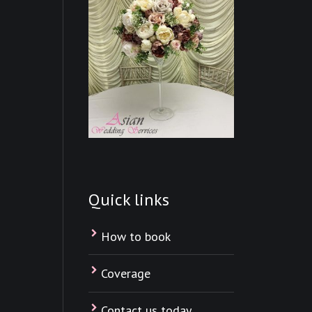
Quick links
How to book
Coverage
Contact us today