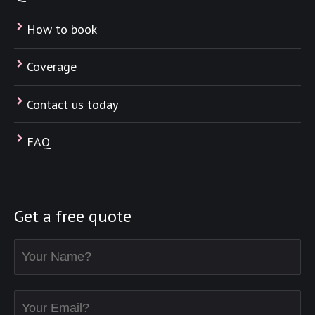
How to book
Coverage
Contact us today
FAQ
Get a free quote