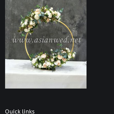
Quick links