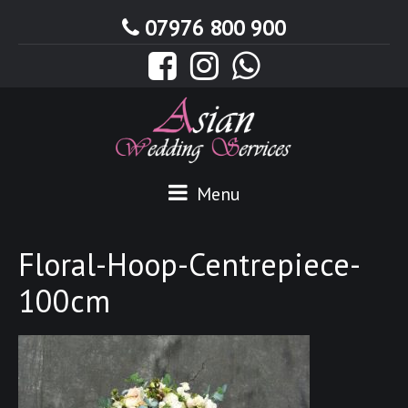
07976 800 900
Menu
Floral-Hoop-Centrepiece-
100cm