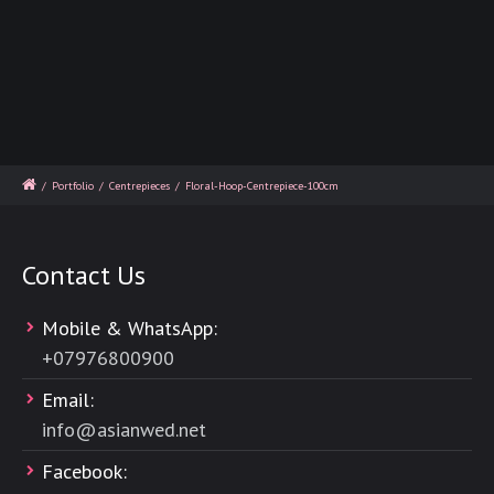
/
Portfolio
/
Centrepieces
/
Floral-Hoop-Centrepiece-100cm
Contact Us
Mobile & WhatsApp:
+
07976800900
Email:
info@asianwed.net
Facebook: