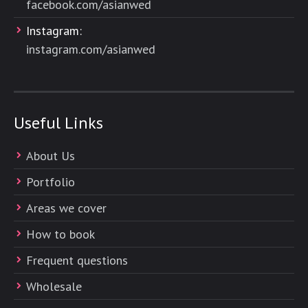
facebook.com/asianwed
Instagram:
instagram.com/asianwed
Useful Links
About Us
Portfolio
Areas we cover
How to book
Frequent questions
Wholesale