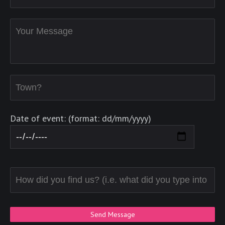
Date of event: (format: dd/mm/yyyy)