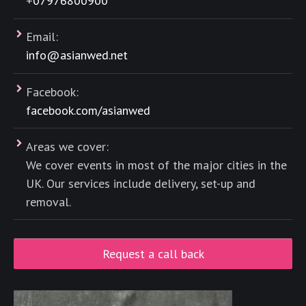
+
07976800900
Email:
info@asianwed.net
Facebook:
facebook.com/asianwed
Areas we cover:
We cover events in most of the major cities in the
UK. Our services include delivery, set-up and
removal.
Request a call back