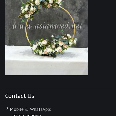
Contact Us
Mobile & WhatsApp: