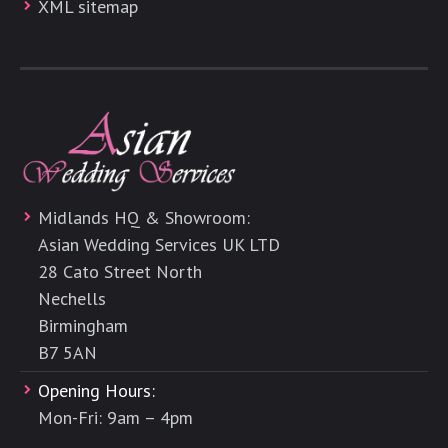
XML sitemap
Midlands HQ & Showroom:
Asian Wedding Services UK LTD
28 Cato Street North
Nechells
Birmingham
B7 5AN
Opening Hours:
Mon-Fri: 9am – 4pm