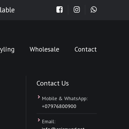
lable
yling
Wholesale
Contact
Contact Us
Mobile & WhatsApp:
+
07976800900
Email: