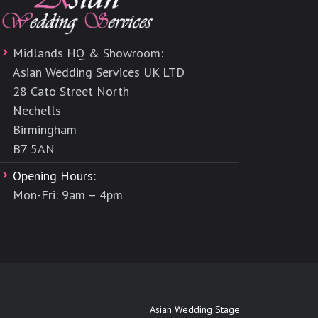
Midlands HQ & Showroom:
Asian Wedding Services UK LTD
28 Cato Street North
Nechells
Birmingham
B7 5AN
Opening Hours:
Mon-Fri: 9am – 4pm
Asian Wedding Stages Maidenhead
|
Asia