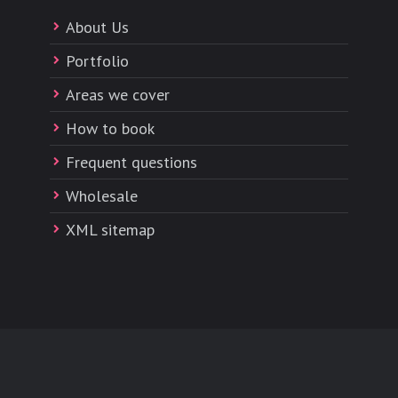
About Us
Portfolio
Areas we cover
How to book
Frequent questions
Wholesale
XML sitemap