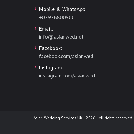
Mobile & WhatsApp:
+
07976800900
Email:
info@asianwed.net
Facebook:
facebook.com/asianwed
Instagram:
instagram.com/asianwed
Asian Wedding Services UK - 2026 | All rights reserved.