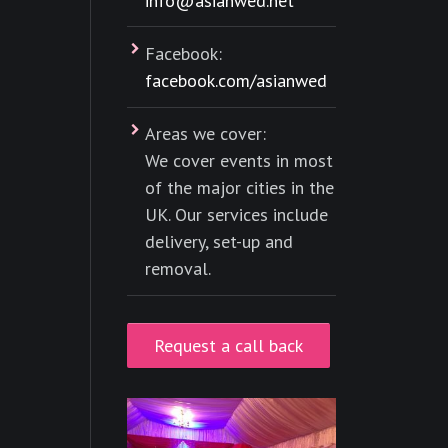
info@asianwed.net
Facebook:
facebook.com/asianwed
Areas we cover:
We cover events in most
of the major cities in the
UK. Our services include
delivery, set-up and
removal.
Request a call back