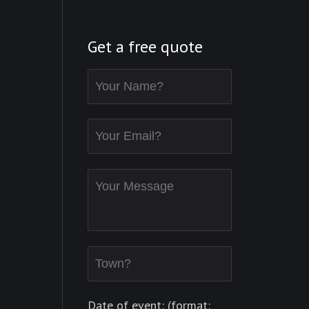
Get a free quote
Date of event: (format: