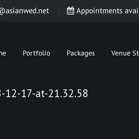
@asianwed.net
Appointments avai
me
Portfolio
Packages
Venue St
12-17-at-21.32.58