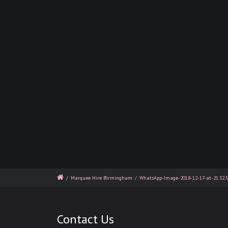
/
Marquee Hire Birmingham
/
WhatsApp-Image-2018-12-17-at-21.32.
Contact Us