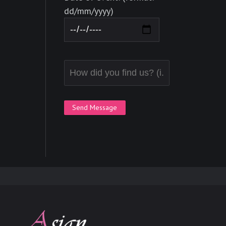
dd/mm/yyyy)