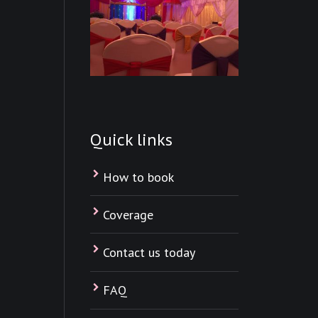
Quick links
How to book
Coverage
Contact us today
FAQ