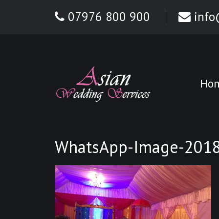
07976 800 900
info
Ho
WhatsApp-Image-2018-