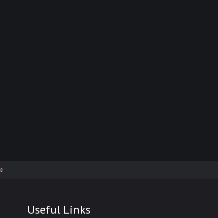
58
Useful Links