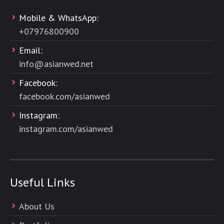
Mobile & WhatsApp:
+
07976800900
Email:
info@asianwed.net
Facebook:
facebook.com/asianwed
Instagram:
instagram.com/asianwed
Useful Links
About Us