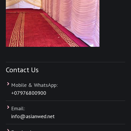
Contact Us
Mobile & WhatsApp:
+
07976800900
Email:
info@asianwed.net