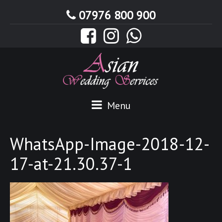
07976 800 900
Menu
WhatsApp-Image-2018-12-
17-at-21.30.37-1