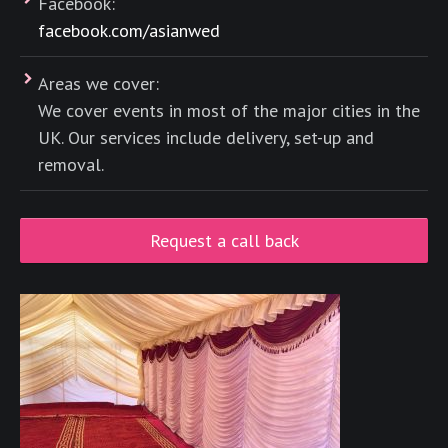
Facebook:
facebook.com/asianwed
Areas we cover:
We cover events in most of the major cities in the
UK. Our services include delivery, set-up and
removal.
Request a call back