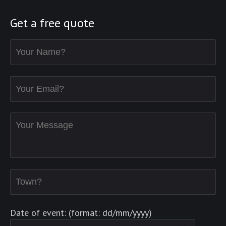
Get a free quote
Date of event: (format: dd/mm/yyyy)