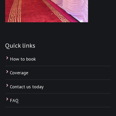
Quick links
How to book
Coverage
Contact us today
FAQ