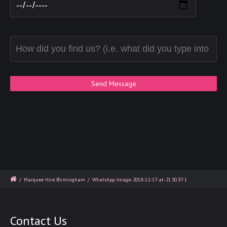
/
Marquee Hire Birmingham
/
WhatsApp-Image-2018-12-17-at-21.30.37-1
Contact Us