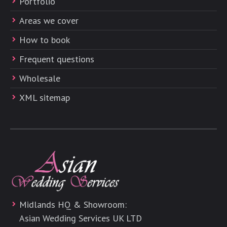
Portfolio
Areas we cover
How to book
Frequent questions
Wholesale
XML sitemap
Midlands HQ & Showroom:
Asian Wedding Services UK LTD